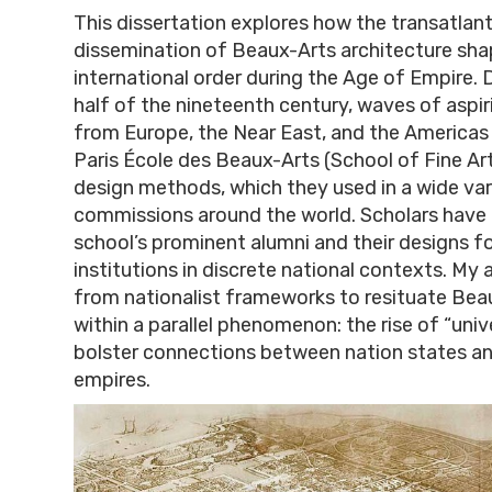
This dissertation explores how the transatlant
dissemination of Beaux-Arts architecture shap
international order during the Age of Empire.
half of the nineteenth century, waves of aspir
from Europe, the Near East, and the Americas 
Paris École des Beaux-Arts (School of Fine Arts
design methods, which they used in a wide var
commissions around the world. Scholars have
school’s prominent alumni and their designs fo
institutions in discrete national contexts. My
from nationalist frameworks to resituate Bea
within a parallel phenomenon: the rise of “uni
bolster connections between nation states an
empires.