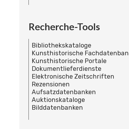
Recherche-Tools
Bibliothekskataloge
Kunsthistorische Fachdatenba
Kunsthistorische Portale
Dokumentlieferdienste
Elektronische Zeitschriften
Rezensionen
Aufsatzdatenbanken
Auktionskataloge
Bilddatenbanken