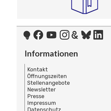
Informationen
Kontakt
Öffnungszeiten
Stellenangebote
Newsletter
Presse
Impressum
Datenschutz