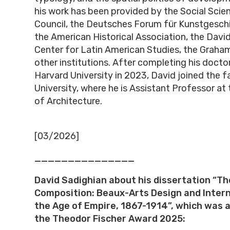
his work has been provided by the Social Sci
Council, the Deutsches Forum für Kunstgeschi
the American Historical Association, the Davi
Center for Latin American Studies, the Graha
other institutions. After completing his doctor
Harvard University in 2023, David joined the f
University, where he is Assistant Professor at
of Architecture.
[03/2026]
_______________
David Sadighian about his dissertation “The
Composition: Beaux-Arts Design and Intern
the Age of Empire, 1867-1914”, which was
the Theodor Fischer Award 2025: