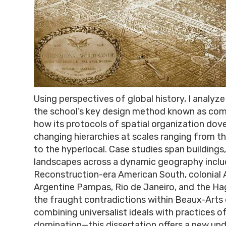
Using perspectives of global history, I analyze
the school’s key design method known as com
how its protocols of spatial organization dove
changing hierarchies at scales ranging from t
to the hyperlocal. Case studies span buildings,
landscapes across a dynamic geography includ
Reconstruction-era American South, colonial A
Argentine Pampas, Rio de Janeiro, and the Ha
the fraught contradictions within Beaux-Art
combining universalist ideals with practices of
domination—this dissertation offers a new un