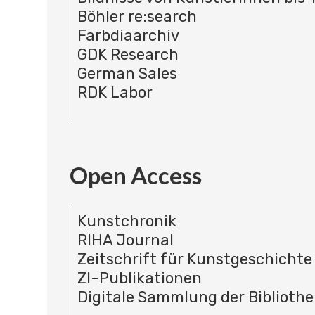
Böhler re:search
Farbdiaarchiv
GDK Research
German Sales
RDK Labor
Open Access
Kunstchronik
RIHA Journal
Zeitschrift für Kunstgeschichte
ZI-Publikationen
Digitale Sammlung der Bibliothe