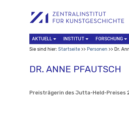
Benutzerspezifische
Suchbegriff
Advanced
Werkzeuge
Search…
AKTUELL
INSTITUT
FORSCHUNG
Sie sind hier:
Startseite
Personen
Dr. An
DR. ANNE PFAUTSCH
Preisträgerin des Jutta-Held-Preises 2