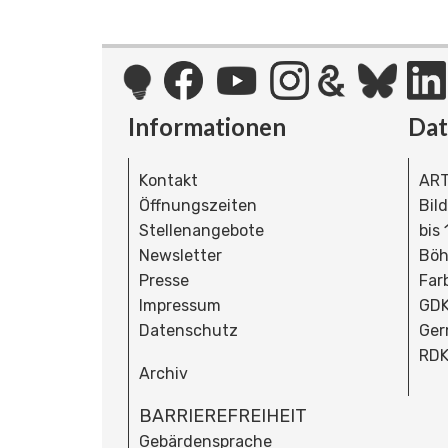
Informationen
Da
Kontakt
ART
Öffnungszeiten
Bil
Stellenangebote
bis
Newsletter
Böh
Presse
Far
Impressum
GDK
Datenschutz
Ger
RDK
Archiv
BARRIEREFREIHEIT
Gebärdensprache