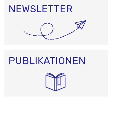
NEWSLETTER
PUBLIKATIONEN