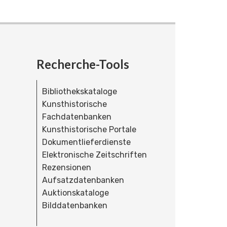
Recherche-Tools
Bibliothekskataloge
Kunsthistorische
Fachdatenbanken
Kunsthistorische Portale
Dokumentlieferdienste
Elektronische Zeitschriften
Rezensionen
Aufsatzdatenbanken
Auktionskataloge
Bilddatenbanken