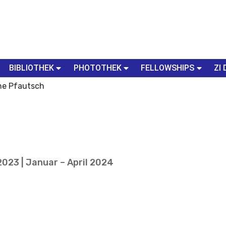
BIBLIOTHEK
PHOTOTHEK
FELLOWSHIPS
ZI 
ne Pfautsch
023 | Januar – April 2024