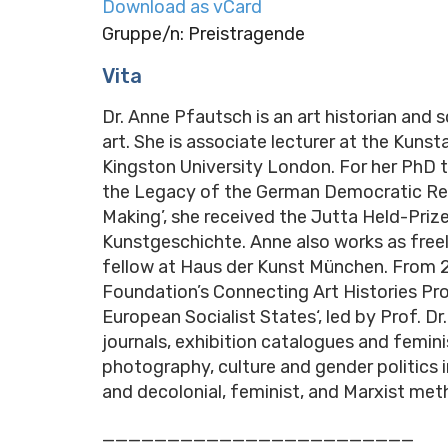
Download as vCard
Gruppe/n: Preistragende
Vita
Dr. Anne Pfautsch is an art historian and s
art. She is associate lecturer at the Kun
Kingston University London. For her PhD 
the Legacy of the German Democratic Rep
Making’, she received the Jutta Held-Priz
Kunstgeschichte. Anne also works as free
fellow at Haus der Kunst München. From 2
Foundation’s Connecting Art Histories Pro
European Socialist States‘, led by Prof. 
journals, exhibition catalogues and femini
photography, culture and gender politics 
and decolonial, feminist, and Marxist meth
________________________