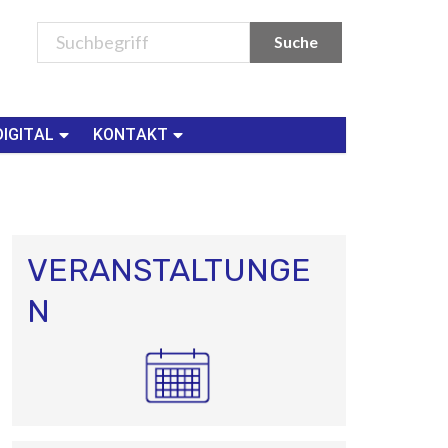
DIGITAL
KONTAKT
VERANSTALTUNGE
N