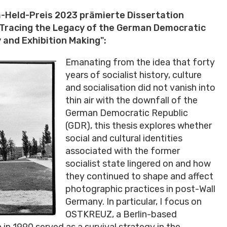
a-Held-Preis 2023 prämierte Dissertation
 Tracing the Legacy of the German Democratic
 and Exhibition Making":
Emanating from the idea that forty
years of socialist history, culture
and socialisation did not vanish into
thin air with the downfall of the
German Democratic Republic
(GDR), this thesis explores whether
social and cultural identities
associated with the former
socialist state lingered on and how
they continued to shape and affect
photographic practices in post-Wall
Germany. In particular, I focus on
OSTKREUZ, a Berlin-based
n 1990 served as a survival strategy in the