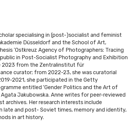
cholar specialising in (post-)socialist and feminist
stakademie Düsseldorf and the School of Art,
thesis ’Ostkreuz Agency of Photographers: Tracing
ublic in Post-Socialist Photography and Exhibition
e 2023 from the Zentralinstitut für
lance curator; from 2022-23, she was curatorial
019-2021, she participated in the Getty
gramme entitled 'Gender Politics and the Art of
Dr. Agata Jakubowska. Anne writes for peer-reviewed
st archives. Her research interests include
in late and post- Soviet times, memory and identity,
ods in art history.