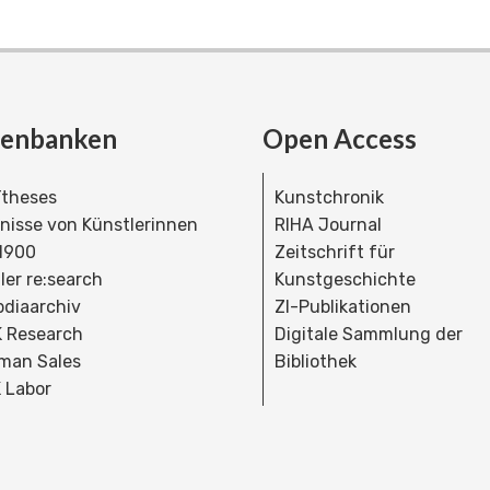
tenbanken
Open Access
theses
Kunstchronik
dnisse von Künstlerinnen
RIHA Journal
 1900
Zeitschrift für
ler re:search
Kunstgeschichte
bdiaarchiv
ZI-Publikationen
 Research
Digitale Sammlung der
man Sales
Bibliothek
 Labor