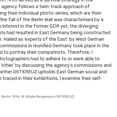
e agency follows a twin-track approach of
ng their individual photo-series, which are then
the fall of the Berlin Wall was characterised by a
interest in the former GDR yet, the diverging
nts had resulted in East Germany being constructed
. Hailed as ‘experts of the East’ by West German
ommissions in reunified Germany took place in the
to portray their compatriots. Therefore, I
photographers had to adhere to or were able to
 ‘other’ by discussing the agency’s commissions and
whether OSTKREUZ upholds East German social and
traced in their exhibitions, I examine their self-
, Berlin, 1996. © Sibylle Bergemann/OSTKREUZ]