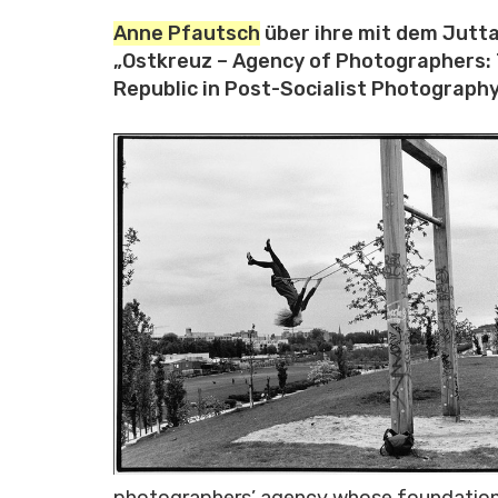
Anne Pfautsch
über ihre mit dem Jutt
„Ostkreuz – Agency of Photographers:
Republic in Post-Socialist Photography
photographers’ agency whose foundation i