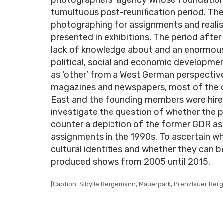
tumultuous post-reunification period. Th
photographing for assignments and realisi
presented in exhibitions. The period after 
lack of knowledge about and an enormous 
political, social and economic developme
as ‘other’ from a West German perspective
magazines and newspapers, most of the c
East and the founding members were hired 
investigate the question of whether the 
counter a depiction of the former GDR as
assignments in the 1990s. To ascertain 
cultural identities and whether they can be 
produced shows from 2005 until 2015.
[Caption: Sibylle Bergemann, Mauerpark, Prenzlauer Berg