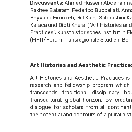
Discussants
: Ahmed Hussein Abdelrahm
Rakhee Balaram, Federico Buccellati, Anna
Peyvand Firouzeh, Gül Kale, Subhashini Ka
Karaca und Dipti Khera ("Art Histories an
Practices", Kunsthistorisches Institut in F
(MPI)/Forum Transregionale Studien, Berl
Art Histories and Aesthetic Practice
Art Histories and Aesthetic Practices is
research and fellowship program which
transcends traditional disciplinary b
transcultural, global horizon. By creat
dialogue for scholars from all continent
the potential and contours of a plural hist