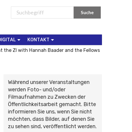
DIGITAL
KONTAKT
t the ZI with Hannah Baader and the Fellows
Während unserer Veranstaltungen
werden Foto- und/oder
Filmaufnahmen zu Zwecken der
Öffentlichkeitsarbeit gemacht. Bitte
informieren Sie uns, wenn Sie nicht
möchten, dass Bilder, auf denen Sie
zu sehen sind, veröffentlicht werden.