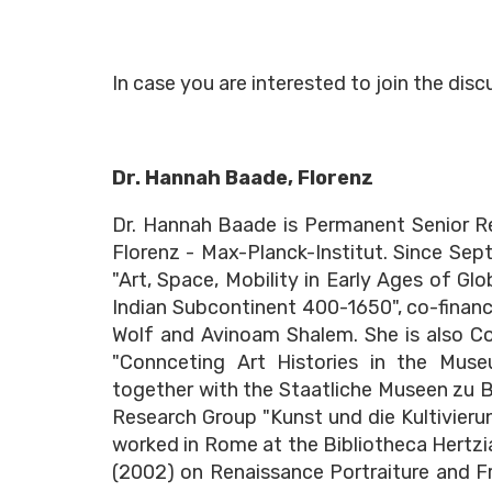
In case you are interested to join the dis
Dr. Hannah Baade, Florenz
Dr. Hannah Baade is Permanent Senior Res
Florenz - Max-Planck-Institut. Since Sep
"Art, Space, Mobility in Early Ages of Gl
Indian Subcontinent 400-1650", co-finan
Wolf and Avinoam Shalem. She is also C
"Connceting Art Histories in the Muse
together with the Staatliche Museen zu 
Research Group "Kunst und die Kultivierun
worked in Rome at the Bibliotheca Hertzia
(2002) on Renaissance Portraiture and Fr