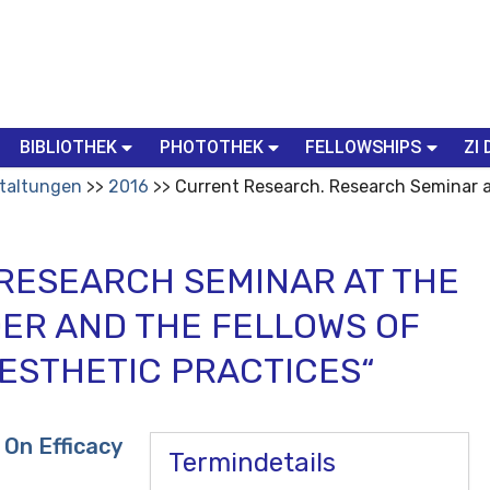
BIBLIOTHEK
PHOTOTHEK
FELLOWSHIPS
ZI 
taltungen
2016
Current Research. Research Seminar a
RESEARCH SEMINAR AT THE
DER AND THE FELLOWS OF
AESTHETIC PRACTICES“
On Efficacy
Termindetails