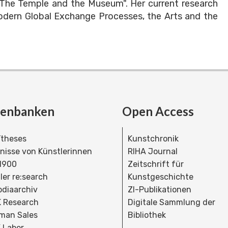
"The Temple and the Museum". Her current research
odern Global Exchange Processes, the Arts and the
tenbanken
Open Access
theses
Kunstchronik
dnisse von Künstlerinnen
RIHA Journal
 1900
Zeitschrift für
ler re:search
Kunstgeschichte
bdiaarchiv
ZI-Publikationen
 Research
Digitale Sammlung der
man Sales
Bibliothek
 Labor