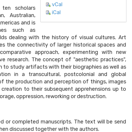
vCal
 ten scholars
iCal
n, Australian,
Americas and is
lines such as
ds dealing with the history of visual cultures. Art
es the connectivity of larger historical spaces and
 comparative approach, experimenting with new
e research. The concept of "aesthetic practices",
n to study artifacts with their biographies as well as
ion in a transcultural, postcolonial and global
of the production and perception of things, images
r creation to their subsequent apprehensions up to
storage, oppression, reworking or destruction.
d or completed manuscripts. The text will be send
hen discussed together with the authors.