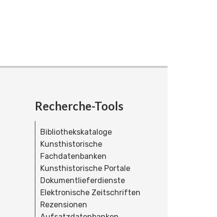
Recherche-Tools
Bibliothekskataloge
Kunsthistorische
Fachdatenbanken
Kunsthistorische Portale
Dokumentlieferdienste
Elektronische Zeitschriften
Rezensionen
Aufsatzdatenbanken