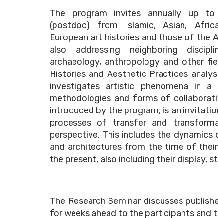
The program invites annually up to
(postdoc) from Islamic, Asian, Africa
European art histories and those of the 
also addressing neighboring discip
archaeology, anthropology and other fiel
Histories and Aesthetic Practices analys
investigates artistic phenomena in a
methodologies and forms of collaborativ
introduced by the program, is an invitatio
processes of transfer and transformat
perspective. This includes the dynamics 
and architectures from the time of thei
the present, also including their display, 
The Research Seminar discusses publishe
for weeks ahead to the participants and t