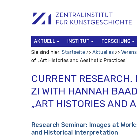
Benutzerspezifische
Suchbegriff
Advanced
Werkzeuge
Search…
AKTUELL
INSTITUT
FORSCHUNG
Sie sind hier:
Startseite
Aktuelles
Verans
of „Art Histories and Aesthetic Practices“
CURRENT RESEARCH. 
ZI WITH HANNAH BAA
„ART HISTORIES AND 
Research Seminar: Images at Work: 
and Historical Interpretation