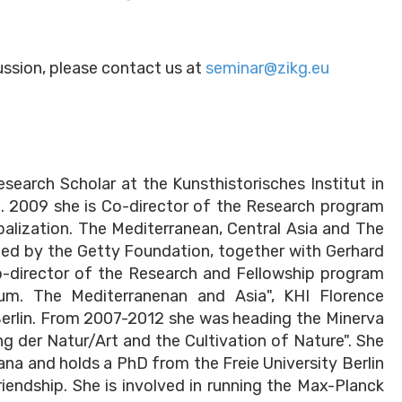
cussion, please contact us at
seminar@zikg.eu
earch Scholar at the Kunsthistorisches Institut in
t. 2009 she is Co-director of the Research program
obalization. The Mediterranean, Central Asia and The
ced by the Getty Foundation, together with Gerhard
o-director of the Research and Fellowship program
um. The Mediterranenan and Asia", KHI Florence
Berlin. From 2007-2012 she was heading the Minerva
g der Natur/Art and the Cultivation of Nature". She
na and holds a PhD from the Freie University Berlin
iendship. She is involved in running the Max-Planck