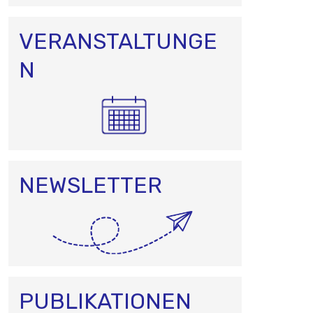
VERANSTALTUNGE
N
NEWSLETTER
PUBLIKATIONEN