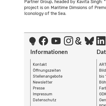
Partner Group, headed by Kavita Singh: 
project is on Maritime Dimsions of Prem
Iconology of the Sea.
Informationen
Da
Kontakt
ART
Öffnungszeiten
Bil
Stellenangebote
bis
Newsletter
Böh
Presse
Far
Impressum
GDK
Datenschutz
Ger
RDK