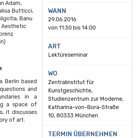
an Adam,
WANN
lisa Butticci,
ligotla, Banu
29.06.2016
d Aesthetic
von
11:30
bis
14:00
lorenz
in)
ART
Lektüreseminar
s
WO
 a Berlin based
Zentralinstitut für
 questions and
Kunstgeschichte,
oundaries in a
Studienzentrum zur Moderne,
ing a space of
Katharina-von-Bora-Straße
s, it discusses
10, 80333 München
ory of art.
TERMIN ÜBERNEHMEN