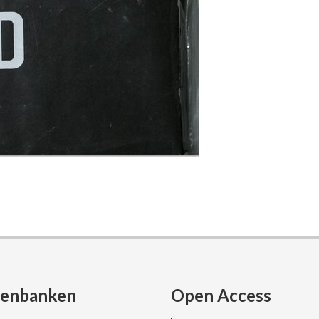
tenbanken
Open Access