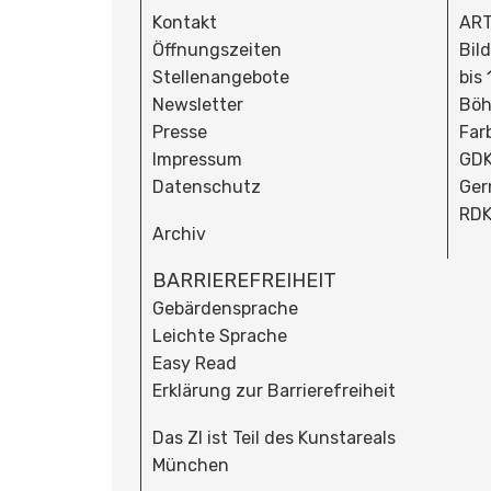
Kontakt
ART
Öffnungszeiten
Bil
Stellenangebote
bis
Newsletter
Böh
Presse
Far
Impressum
GDK
Datenschutz
Ger
RDK
Archiv
BARRIEREFREIHEIT
Gebärdensprache
Leichte Sprache
Easy Read
Erklärung zur Barrierefreiheit
Das ZI ist Teil des Kunstareals
München