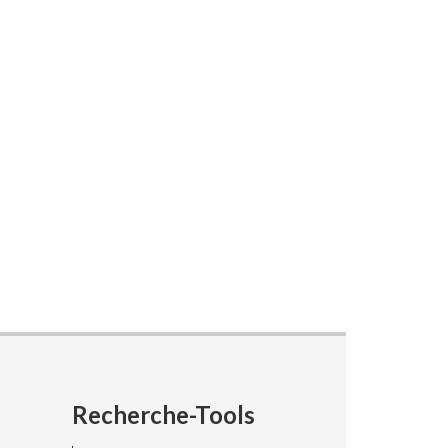
Recherche-Tools