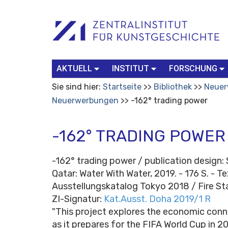
Benutzerspezifische
Suchbegriff
Advanced
Werkzeuge
Search…
AKTUELL
INSTITUT
FORSCHUNG
Sie sind hier:
Startseite
Bibliothek
Neuer
Neuerwerbungen
-162° trading power
-162° TRADING POWER
-162° trading power / publication design: 
Qatar: Water With Water, 2019. - 176 S. - T
Ausstellungskatalog Tokyo 2018 / Fire St
ZI-Signatur:
Kat.Ausst. Doha 2019/1 R
"This project explores the economic conne
as it prepares for the FIFA World Cup in 2