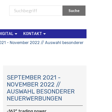
DIGITAL
KONTAKT
021 - November 2022 // Auswahl besonderer
N
A
SEPTEMBER 2021 -
V
NOVEMBER 2022 //
I
AUSWAHL BESONDERER
G
NEUERWERBUNGEN
A
T
I
-162° trading power