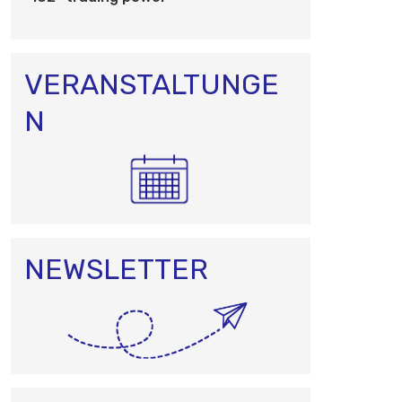
O
N
VERANSTALTUNGE
N
NEWSLETTER