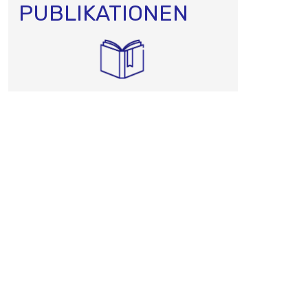
PUBLIKATIONEN