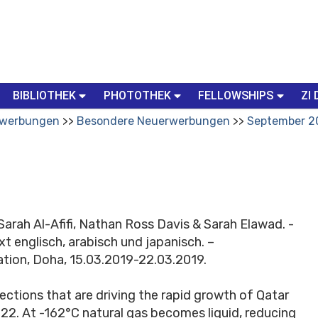
BIBLIOTHEK
PHOTOTHEK
FELLOWSHIPS
ZI 
werbungen
Besondere Neuerwerbungen
September 2
Sarah Al-Afifi, Nathan Ross Davis & Sarah Elawad. -
ext englisch, arabisch und japanisch. –
ation, Doha, 15.03.2019-22.03.2019.
ctions that are driving the rapid growth of Qatar
022. At -162°C natural gas becomes liquid, reducing