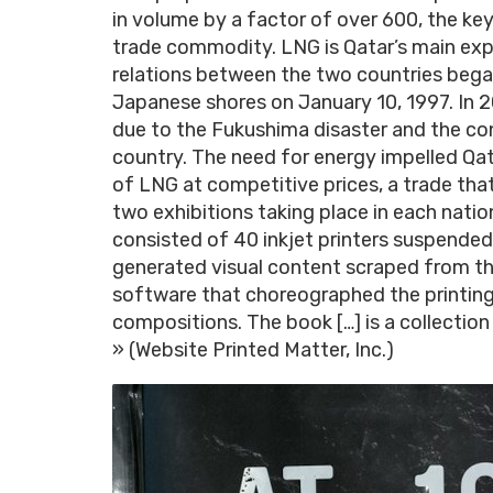
in volume by a factor of over 600, the ke
trade commodity. LNG is Qatar’s main expo
relations between the two countries bega
Japanese shores on January 10, 1997. In 
due to the Fukushima disaster and the co
country. The need for energy impelled Qat
of LNG at competitive prices, a trade tha
two exhibitions taking place in each natio
consisted of 40 inkjet printers suspended
generated visual content scraped from t
software that choreographed the printing
compositions. The book […] is a collection
» (Website Printed Matter, Inc.)