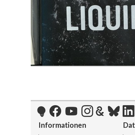
Informationen
Da