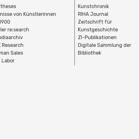
theses
Kunstchronik
dnisse von Künstlerinnen
RIHA Journal
 1900
Zeitschrift für
ler re:search
Kunstgeschichte
bdiaarchiv
ZI-Publikationen
 Research
Digitale Sammlung der
man Sales
Bibliothek
 Labor