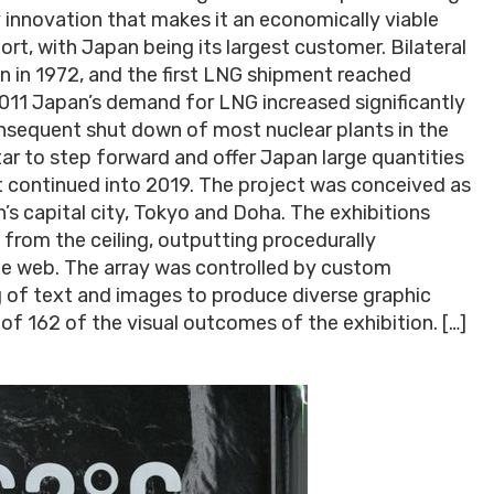
y innovation that makes it an economically viable
rt, with Japan being its largest customer. Bilateral
n in 1972, and the first LNG shipment reached
2011 Japan’s demand for LNG increased significantly
nsequent shut down of most nuclear plants in the
ar to step forward and offer Japan large quantities
t continued into 2019. The project was conceived as
n’s capital city, Tokyo and Doha. The exhibitions
 from the ceiling, outputting procedurally
he web. The array was controlled by custom
 of text and images to produce diverse graphic
 of 162 of the visual outcomes of the exhibition. […]