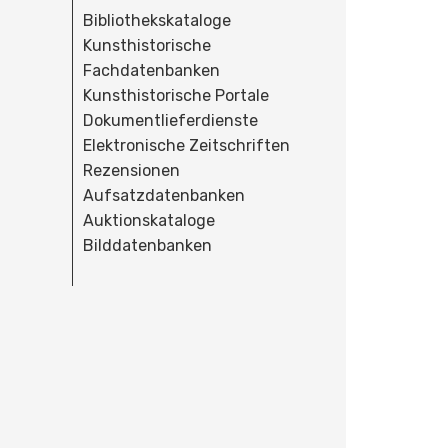
Bibliothekskataloge
Kunsthistorische
Fachdatenbanken
Kunsthistorische Portale
Dokumentlieferdienste
Elektronische Zeitschriften
Rezensionen
Aufsatzdatenbanken
Auktionskataloge
Bilddatenbanken