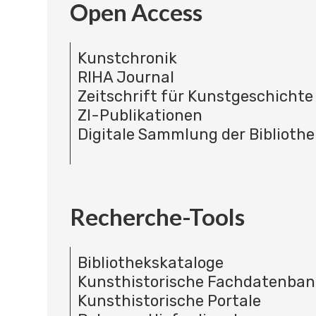
Open Access
Kunstchronik
RIHA Journal
Zeitschrift für Kunstgeschichte
ZI-Publikationen
Digitale Sammlung der Bibliothe
Recherche-Tools
Bibliothekskataloge
Kunsthistorische Fachdatenba
Kunsthistorische Portale