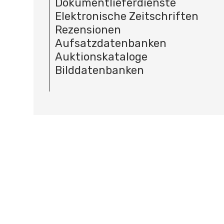
Dokumentlieferdienste
Elektronische Zeitschriften
Rezensionen
Aufsatzdatenbanken
Auktionskataloge
Bilddatenbanken