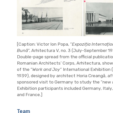
[Caption: Victor Ion Popa, “
Expoziția Internați
Bună
”, Arhitectura V, no. 3 (July-September 1
Double-page spread from the official publicatio
Romanian Architects’ Corps, Arhitectura, showi
of the “
Work and Joy
” International Exhibition
1939), designed by architect Horia Creangă, af
sponsored visit to Germany to study the “new a
Exhibition participants included Germany, Italy,
and France.]
Team