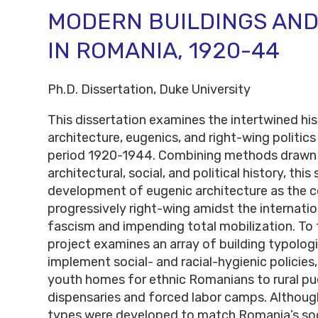
MODERN BUILDINGS AND
IN ROMANIA, 1920-44
Ph.D. Dissertation, Duke University
This dissertation examines the intertwined hi
architecture, eugenics, and right-wing politics
period 1920-1944. Combining methods drawn
architectural, social, and political history, thi
development of eugenic architecture as the c
progressively right-wing amidst the internation
fascism and impending total mobilization. To t
project examines an array of building typolog
implement social- and racial-hygienic policies
youth homes for ethnic Romanians to rural pue
dispensaries and forced labor camps. Althoug
types were developed to match Romania’s soci