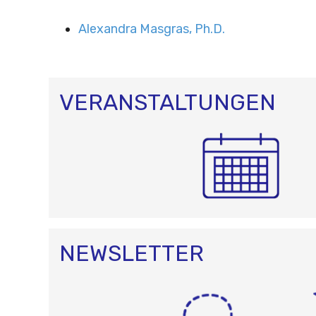
Alexandra Masgras, Ph.D.
VERANSTALTUNGEN
NEWSLETTER