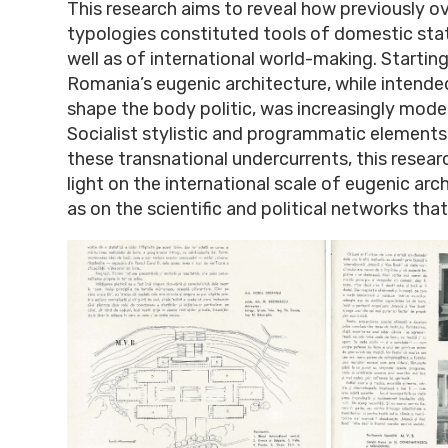
This research aims to reveal how previously o
typologies constituted tools of domestic stat
well as of international world-making. Starting
Romania’s eugenic architecture, while intended
shape the body politic, was increasingly mode
Socialist stylistic and programmatic elements
these transnational undercurrents, this resear
light on the international scale of eugenic arch
as on the scientific and political networks that