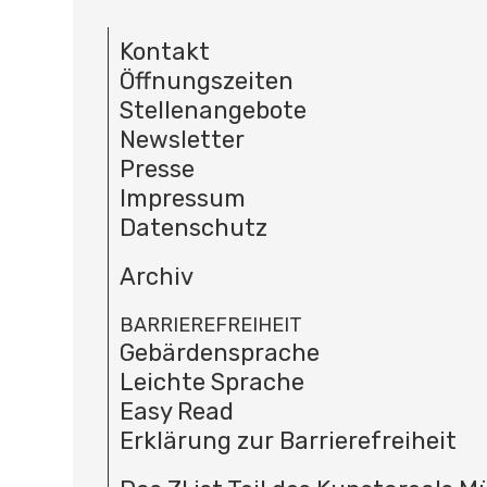
Kontakt
Öffnungszeiten
Stellenangebote
Newsletter
Presse
Impressum
Datenschutz
Archiv
BARRIEREFREIHEIT
Gebärdensprache
Leichte Sprache
Easy Read
Erklärung zur Barrierefreiheit