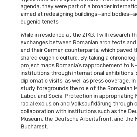
agenda, they were part of a broader internat
aimed at redesigning buildings—and bodies—a
eugenic tenets.
While in residence at the ZIKG, I will research 
exchanges between Romanian architects and
and their German counterparts, which paved t
shared eugenic culture. By taking a chronologi
project maps Romania’s rapprochement to N-
institutions through international exhibitions,
diplomatic visits, as well as press coverage. In 
study foregrounds the role of the Romanian Mi
Labor, and Social Protection in appropriating 
racial exclusion and Volksaufklärung through 
collaboration with institutions such as the D
Museum, the Deutsche Arbeitsfront, and the N
Bucharest.