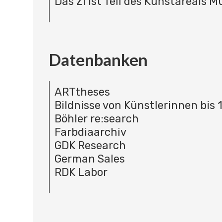
Das ZI ist Teil des Kunstareals 
Datenbanken
ARTtheses
Bildnisse von Künstlerinnen bis 
Böhler re:search
Farbdiaarchiv
GDK Research
German Sales
RDK Labor