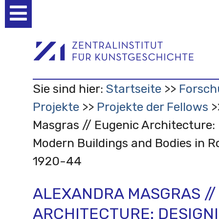
Benutzerspezifische
Werkzeuge
Sie sind hier:
Startseite
Forsch
Projekte
Projekte der Fellows
Masgras // Eugenic Architecture:
Modern Buildings and Bodies in 
1920-44
ALEXANDRA MASGRAS //
ARCHITECTURE: DESIGN