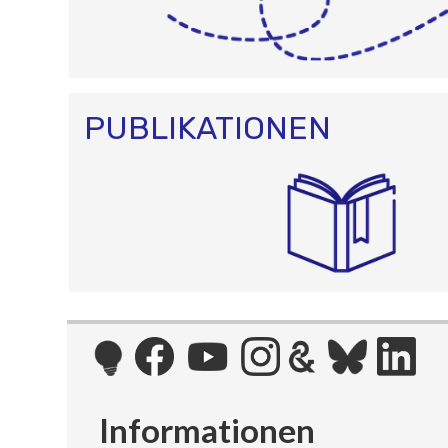
PUBLIKATIONEN
Informationen