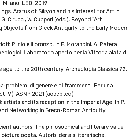
. Milano: LED, 2019
ngs. Aratus of Sikyon and his Interest for Art in
 G. Cirucci, W. Cupperi (eds.), Beyond “Art
g Objects from Greek Antiquity to the Early Modern
0
ti: Plinio e il bronzo. In F. Morandini, A. Patera
cheologici. Laboratorio aperto per la Vittoria alata di
age to the 20th century. Archeologia Classica 72,
tica: problemi di genere e di frammenti. Per una
ist IV), ASNP 2021 (accepted)
 artists and its reception in the Imperial Age. In P.
ry and Networking in Greco-Roman Antiquity.
cient authors. The philosophical and literary value
t pictura poeta. Autorbilder als literarische,