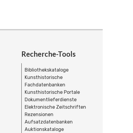
Recherche-Tools
Bibliothekskataloge
Kunsthistorische
Fachdatenbanken
Kunsthistorische Portale
Dokumentlieferdienste
Elektronische Zeitschriften
Rezensionen
Aufsatzdatenbanken
Auktionskataloge