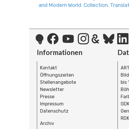
and Modern World. Collection, Transl
Informationen
Da
Kontakt
ART
Öffnungszeiten
Bil
Stellenangebote
bis
Newsletter
Böh
Presse
Far
Impressum
GDK
Datenschutz
Ger
RDK
Archiv