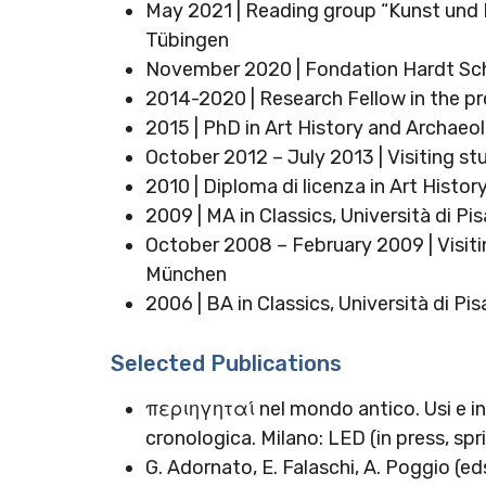
May 2021 | Reading group “Kunst und Na
Tübingen
November 2020 | Fondation Hardt Sc
2014-2020 | Research Fellow in the pro
2015 | PhD in Art History and Archaeo
October 2012 – July 2013 | Visiting st
2010 | Diploma di licenza in Art Histo
2009 | MA in Classics, Università di Pis
October 2008 – February 2009 | Visiti
München
2006 | BA in Classics, Università di Pis
Selected Publications
περιηγηταί nel mondo antico. Usi e in
cronologica. Milano: LED (in press, sp
G. Adornato, E. Falaschi, A. Poggio (ed