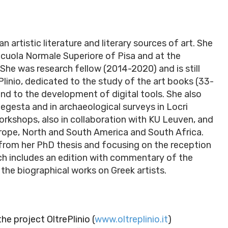
 artistic literature and literary sources of art. She
Scuola Normale Superiore of Pisa and at the
She was research fellow (2014-2020) and is still
ePlinio, dedicated to the study of the art books (33-
 and to the development of digital tools. She also
egesta and in archaeological surveys in Locri
orkshops, also in collaboration with KU Leuven, and
urope, North and South America and South Africa.
 from her PhD thesis and focusing on the reception
arch includes an edition with commentary of the
the biographical works on Greek artists.
he project OltrePlinio (
www.oltreplinio.it
)