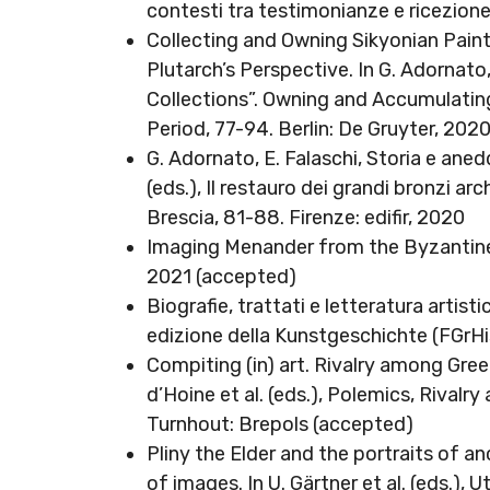
contesti tra testimonianze e ricezione
Collecting and Owning Sikyonian Painti
Plutarch’s Perspective. In G. Adornato,
Collections”. Owning and Accumulatin
Period, 77-94. Berlin: De Gruyter, 202
G. Adornato, E. Falaschi, Storia e aneddo
(eds.), Il restauro dei grandi bronzi ar
Brescia, 81-88. Firenze: edifir, 2020
Imaging Menander from the Byzantine 
2021 (accepted)
Biografie, trattati e letteratura artis
edizione della Kunstgeschichte (FGrH
Compiting (in) art. Rivalry among Greek
d’Hoine et al. (eds.), Polemics, Rival
Turnhout: Brepols (accepted)
Pliny the Elder and the portraits of an
of images. In U. Gärtner et al. (eds.), U