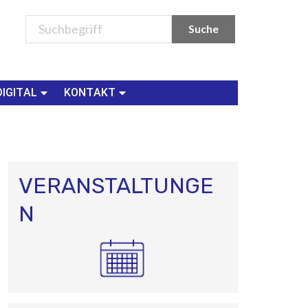
DIGITAL
KONTAKT
VERANSTALTUNGE
N