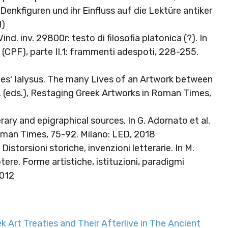
enkfiguren und ihr Einfluss auf die Lektüre antiker
d)
ind. inv. 29800r: testo di filosofia platonica (?). In
ini (CPF), parte II.1: frammenti adespoti, 228-255.
s' Ialysus. The many Lives of an Artwork between
. (eds.), Restaging Greek Artworks in Roman Times,
rary and epigraphical sources. In G. Adornato et al.
oman Times, 75-92. Milano: LED, 2018
. Distorsioni storiche, invenzioni letterarie. In M.
otere. Forme artistiche, istituzioni, paradigmi
2012
 Art Treaties and Their Afterlive in The Ancient