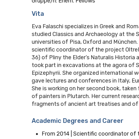
Gruppe/n: Ehem. Fellows
Vita
Eva Falaschi specializes in Greek and Roman
studied Classics and Archaeology at the 
universities of Pisa, Oxford and München. 
scientific coordinator of the project Oltr
36) of Pliny the Elder’s Naturalis Historia
took part in excavations at the agora of S
Epizephyrii. She organized international w
gave lectures and conferences in Italy, E
She is working on her second book, taken
of painters in Plutarch. Her current rese
fragments of ancient art treatises and of 
Academic Degrees and Career
From 2014 | Scientific coordinator of t