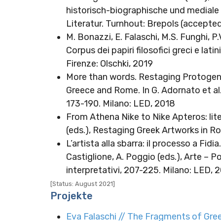
historisch-biographische und mediale D
Literatur. Turnhout: Brepols (accepte
M. Bonazzi, E. Falaschi, M.S. Funghi, P.V
Corpus dei papiri filosofici greci e lat
Firenze: Olschki, 2019
More than words. Restaging Protogene
Greece and Rome. In G. Adornato et al
173-190. Milano: LED, 2018
From Athena Nike to Nike Apteros: lite
(eds.), Restaging Greek Artworks in R
L’artista alla sbarra: il processo a Fidia
Castiglione, A. Poggio (eds.), Arte – P
interpretativi, 207-225. Milano: LED, 
[Status: August 2021]
Projekte
Eva Falaschi // The Fragments of Greek