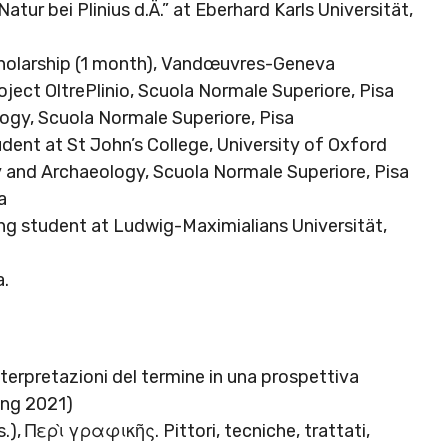
tur bei Plinius d.Ä.” at Eberhard Karls Universität,
holarship (1 month), Vandœuvres-Geneva
ject OltrePlinio, Scuola Normale Superiore, Pisa
logy, Scuola Normale Superiore, Pisa
udent at St John’s College, University of Oxford
ry and Archaeology, Scuola Normale Superiore, Pisa
a
ng student at Ludwig-Maximialians Universität,
a.
terpretazioni del termine in una prospettiva
ring 2021)
s.), Περὶ γραφικῆς. Pittori, tecniche, trattati,