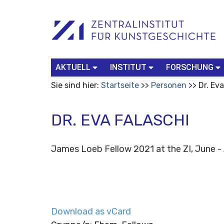
Benutzerspezifische
Suchbegriff
Advanced
Werkzeuge
Search…
AKTUELL
INSTITUT
FORSCHUNG
Sie sind hier:
Startseite
Personen
Dr. Ev
DR. EVA FALASCHI
James Loeb Fellow 2021 at the ZI, June 
Download as vCard