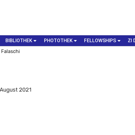
BIBLIOTHEK
PHOTOTHEK
FELLOWSHIPS
ZI 
a Falaschi
- August 2021