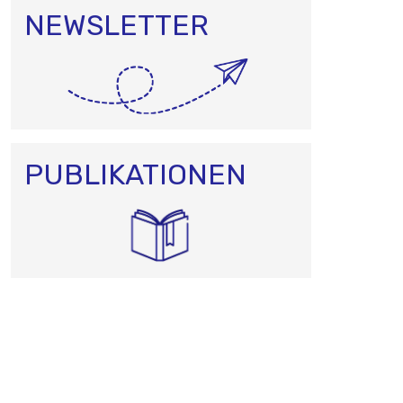
NEWSLETTER
PUBLIKATIONEN