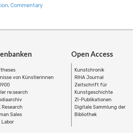
ation, Commentary
tenbanken
Open Access
theses
Kunstchronik
dnisse von Künstlerinnen
RIHA Journal
 1900
Zeitschrift für
ler re:search
Kunstgeschichte
bdiaarchiv
ZI-Publikationen
 Research
Digitale Sammlung der
man Sales
Bibliothek
 Labor