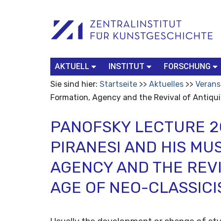
Benutzerspezifische
Suchbegriff
Advanced
Werkzeuge
Search…
AKTUELL
INSTITUT
FORSCHUNG
Sie sind hier:
Startseite
Aktuelles
Verans
Formation, Agency and the Revival of Antiqui
PANOFSKY LECTURE 20
PIRANESI AND HIS MU
AGENCY AND THE REVI
AGE OF NEO-CLASSIC