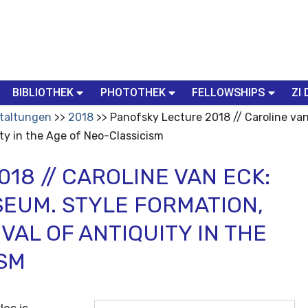
BIBLIOTHEK
PHOTOTHEK
FELLOWSHIPS
ZI 
taltungen
2018
Panofsky Lecture 2018 // Caroline van
ty in the Age of Neo-Classicism
18 // CAROLINE VAN ECK:
SEUM. STYLE FORMATION,
VAL OF ANTIQUITY IN THE
ISM