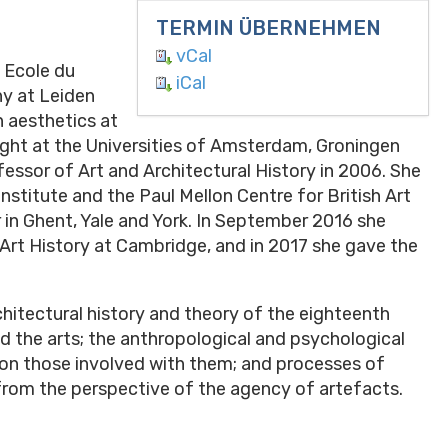
TERMIN ÜBERNEHMEN
vCal
e Ecole du
iCal
hy at Leiden
n aesthetics at
ght at the Universities of Amsterdam, Groningen
ssor of Art and Architectural History in 2006. She
Institute and the Paul Mellon Centre for British Art
r in Ghent, Yale and York. In September 2016 she
Art History at Cambridge, and in 2017 she gave the
chitectural history and theory of the eighteenth
nd the arts; the anthropological and psychological
 on those involved with them; and processes of
 from the perspective of the agency of artefacts.