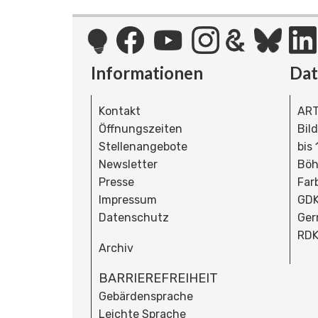
Informationen
Da
Kontakt
ART
Öffnungszeiten
Bil
Stellenangebote
bis
Newsletter
Böh
Presse
Far
Impressum
GDK
Datenschutz
Ger
RDK
Archiv
BARRIEREFREIHEIT
Gebärdensprache
Leichte Sprache