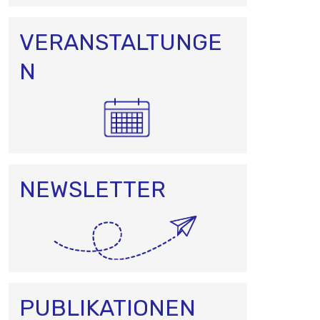
VERANSTALTUNGE
N
NEWSLETTER
PUBLIKATIONEN