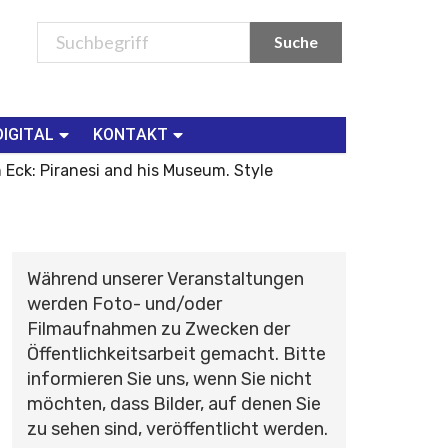
DIGITAL
KONTAKT
 Eck: Piranesi and his Museum. Style
Während unserer Veranstaltungen
werden Foto- und/oder
Filmaufnahmen zu Zwecken der
Öffentlichkeitsarbeit gemacht. Bitte
informieren Sie uns, wenn Sie nicht
möchten, dass Bilder, auf denen Sie
zu sehen sind, veröffentlicht werden.