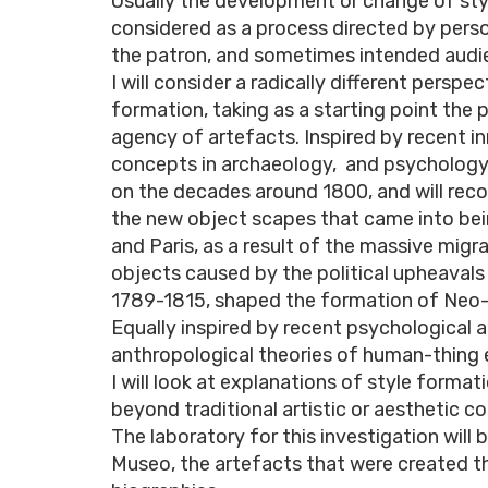
Usually the development or change of styl
considered as a process directed by person
the patron, and sometimes intended audie
I will consider a radically different perspec
formation, taking as a starting point the
agency of artefacts. Inspired by recent i
concepts in archaeology, and psychology, 
on the decades around 1800, and will rec
the new object scapes that came into be
and Paris, as a result of the massive migr
objects caused by the political upheavals
1789-1815, shaped the formation of Neo-
Equally inspired by recent psychological 
anthropological theories of human-thing
I will look at explanations of style format
beyond traditional artistic or aesthetic c
The laboratory for this investigation will b
Museo, the artefacts that were created th