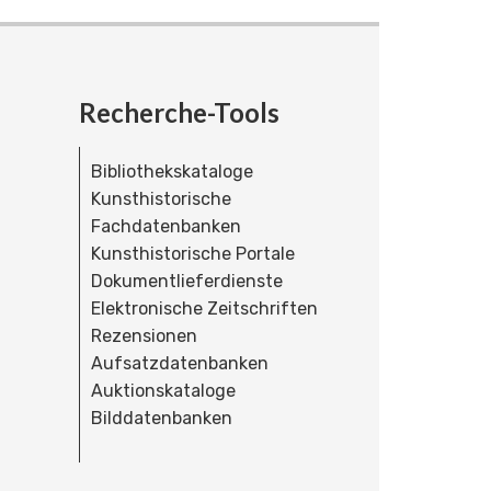
Recherche-Tools
Bibliothekskataloge
Kunsthistorische
Fachdatenbanken
Kunsthistorische Portale
Dokumentlieferdienste
Elektronische Zeitschriften
Rezensionen
Aufsatzdatenbanken
Auktionskataloge
Bilddatenbanken