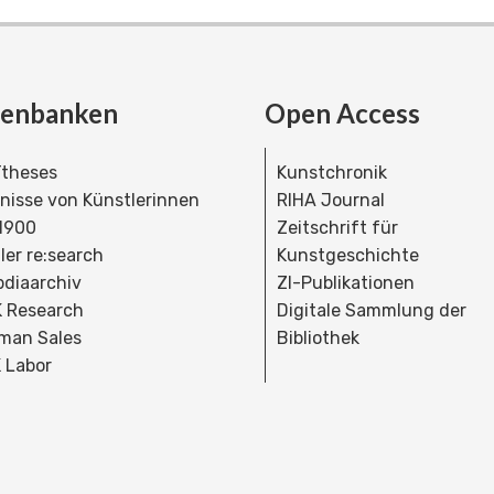
tenbanken
Open Access
theses
Kunstchronik
dnisse von Künstlerinnen
RIHA Journal
 1900
Zeitschrift für
ler re:search
Kunstgeschichte
bdiaarchiv
ZI-Publikationen
 Research
Digitale Sammlung der
man Sales
Bibliothek
 Labor