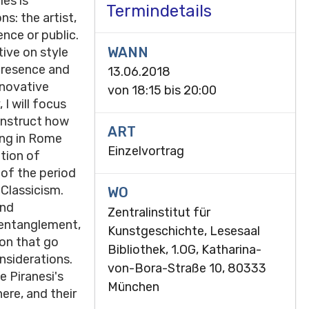
es is
Termindetails
s: the artist,
nce or public.
WANN
tive on style
 presence and
13.06.2018
nnovative
von
18:15
bis
20:00
I will focus
onstruct how
ART
ing in Rome
Einzelvortrag
ation of
 of the period
Classicism.
WO
and
Zentralinstitut für
 entanglement,
Kunstgeschichte, Lesesaal
ion that go
Bibliothek, 1.OG, Katharina-
onsiderations.
von-Bora-Straße 10, 80333
e Piranesi's
München
ere, and their