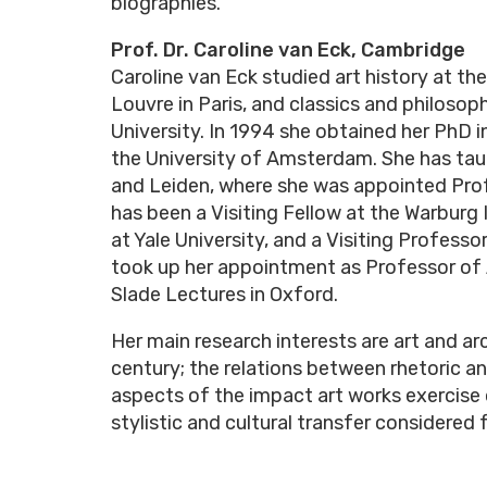
biographies.
Prof. Dr. Caroline van Eck, Cambridge
Caroline van Eck studied art history at th
Louvre in Paris, and classics and philosop
University. In 1994 she obtained her PhD i
the University of Amsterdam. She has tau
and Leiden, where she was appointed Profe
has been a Visiting Fellow at the Warburg 
at Yale University, and a Visiting Professo
took up her appointment as Professor of 
Slade Lectures in Oxford.
Her main research interests are art and ar
century; the relations between rhetoric a
aspects of the impact art works exercise
stylistic and cultural transfer considered