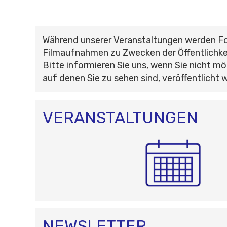
Während unserer Veranstaltungen werden F
Filmaufnahmen zu Zwecken der Öffentlichke
Bitte informieren Sie uns, wenn Sie nicht mö
auf denen Sie zu sehen sind, veröffentlicht 
VERANSTALTUNGEN
NEWSLETTER