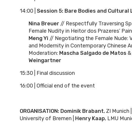
14:00
|
Session 5: Bare Bodies and Cultural 
Nina Breuer
// Respectfully Traversing Sp
Female Nudity in Heitor dos Prazeres’ Pain
Meng Yi
// Negotiating the Female Nude: Vis
and Modernity in Contemporary Chinese A
Moderation:
Mascha Salgado de Matos
&
Weingartner
15:30 | Final discussion
16:00
|
Official end of the event
ORGANISATION:
Dominik Brabant
, ZI Munich |
University of Bremen |
Henry Kaap
, LMU Muni