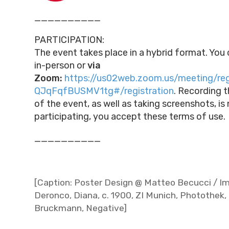
__________
PARTICIPATION:
The event takes place in a hybrid format. You 
in-person or
via
Zoom:
https://us02web.zoom.us/meeting/re
QJqFqfBUSMV1tg#/registration
.
Recording t
of the event, as well as taking screenshots, is
participating, you accept these terms of use.
__________
[Caption: Poster Design @ Matteo Becucci / Im
Deronco, Diana, c. 1900, ZI Munich, Photothek, 
Bruckmann, Negative]