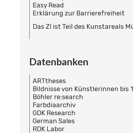
Easy Read
Erklärung zur Barrierefreiheit
Das ZI ist Teil des Kunstareals 
Datenbanken
ARTtheses
Bildnisse von Künstlerinnen bis 
Böhler re:search
Farbdiaarchiv
GDK Research
German Sales
RDK Labor