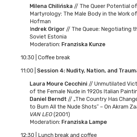
Milena Chilińska
// The Queer Potential of
Martyrology: The Male Body in the Work of
Hofman
I
ndrek Grigor
// The Queue: Negotiating t
Soviet Estonia
Moderation:
Franziska Kunze
10:30
|
Coffee break
11:00
|
Session 4: Nudity, Nation, and Traum
Laura Moure Cecchini
// Unmutilated Vict
of the Female Nude in 1920s Italian Painti
Daniel Berndt
// „The Country Has Change
to Burn All the Nude Shots” – On Akram Za
VAN LEO
(2001)
Moderation:
Franziska Lampe
12:30
|
Lunch break and coffee