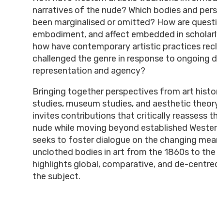
narratives of the nude? Which bodies and per
been marginalised or omitted? How are questi
embodiment, and affect embedded in scholarl
how have contemporary artistic practices rec
challenged the genre in response to ongoing 
representation and agency?
Bringing together perspectives from art history
studies, museum studies, and aesthetic theor
invites contributions that critically reassess t
nude while moving beyond established Western 
seeks to foster dialogue on the changing mea
unclothed bodies in art from the 1860s to the
highlights global, comparative, and de-centre
the subject.