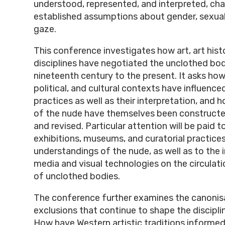
understood, represented, and interpreted, cha
established assumptions about gender, sexuali
gaze.
This conference investigates how art, art hist
disciplines have negotiated the unclothed bod
nineteenth century to the present. It asks how
political, and cultural contexts have influenced
practices as well as their interpretation, and h
of the nude have themselves been constructe
and revised. Particular attention will be paid t
exhibitions, museums, and curatorial practices
understandings of the nude, as well as to the
media and visual technologies on the circulat
of unclothed bodies.
The conference further examines the canonis
exclusions that continue to shape the disciplin
How have Western artistic traditions informe