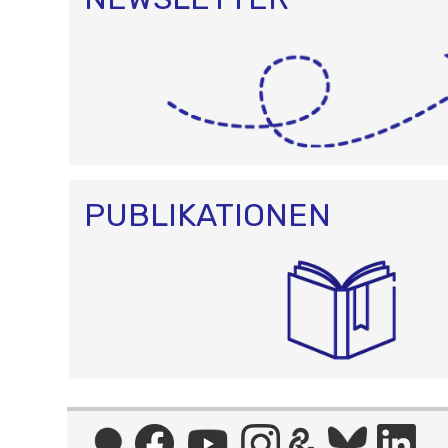
PUBLIKATIONEN