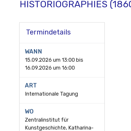
HISTORIOGRAPHIES (186
Termindetails
WANN
15.09.2026 um 13:00
bis
16.09.2026 um 16:00
ART
Internationale Tagung
WO
Zentralinstitut für
Kunstgeschichte, Katharina-