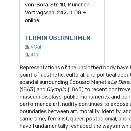
von-Bora-Str. 10, München,
Vortragssaal 242, II. OG +
online
TERMIN ÜBERNEHMEN
vCal
iCal
Representations of the unclothed body have 
point of aesthetic, cultural, and political deb
scandal surrounding Édouard Manet’s
Le Déjeu
(1863) and
Olympia
(1865) to recent controve
museum displays, public monuments, and co
performance art, nudity continues to expose 
boundaries between art, morality, identity, an
same time, feminist, queer, postcolonial, and d
have fundamentally reshaped the ways in whi