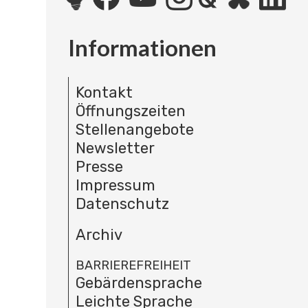
Informationen
Kontakt
Öffnungszeiten
Stellenangebote
Newsletter
Presse
Impressum
Datenschutz
Archiv
BARRIEREFREIHEIT
Gebärdensprache
Leichte Sprache