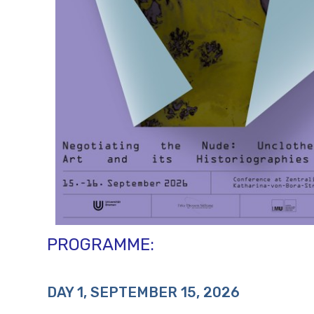
PROGRAMME:
DAY 1, SEPTEMBER 15, 2026