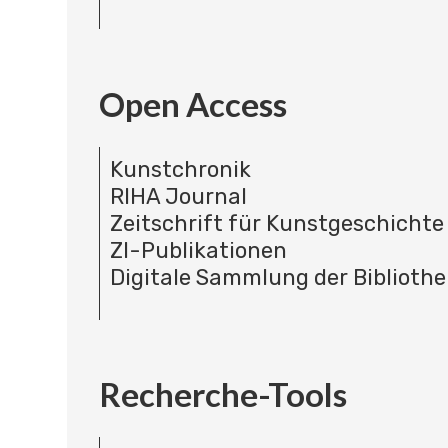
Open Access
Kunstchronik
RIHA Journal
Zeitschrift für Kunstgeschichte
ZI-Publikationen
Digitale Sammlung der Bibliothe
Recherche-Tools