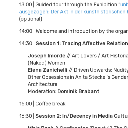
13:00
|
Guided tour through the Exhibition “
unb
ausgezogen: Der Akt in der kunsthistorischen
(optional)
14:00
|
Welcome and introduction by the organ
14:30
|
Session 1: Tracing Affective Relatio
Joseph Imorde
// Art Lovers / Art Histori
(Naked) Women
Elena Zanichelli
// Driven Upwards: Nudity
Other Obsessions in Anita Steckel's Gender
Architecture
Moderation:
Dominik Brabant
16:00
|
Coffee break
16:30
|
Session 2: In/Decency in Media Cult