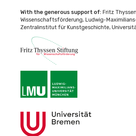
With the generous support of
: Fritz Thysse
Wissenschaftsförderung, Ludwig-Maximilians-
Zentralinstitut für Kunstgeschichte, Universi