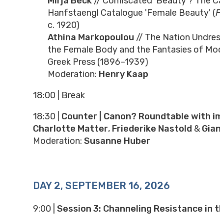
Mirja Beck
// Confiscated 'Beauty'? The C
Hanfstaengl Catalogue 'Female Beauty' (
c. 1920)
Athina Markopoulou
// The Nation Undre
the Female Body and the Fantasies of Mod
Greek Press (1896–1939)
Moderation:
Henry Kaap
18:00 | Break
18:30
|
Counter | Canon? Roundtable with i
Charlotte Matter
,
Friederike Nastold
&
Gia
Moderation:
Susanne Huber
DAY 2, SEPTEMBER 16, 2026
9:00
|
Session 3: Channeling Resistance in t