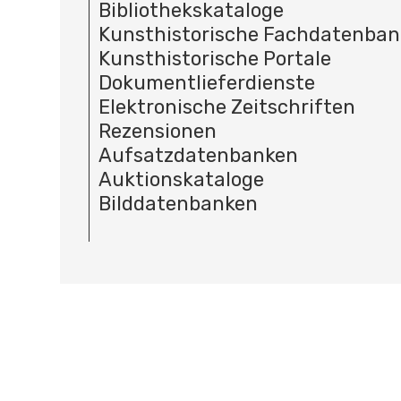
Bibliothekskataloge
Kunsthistorische Fachdatenba
Kunsthistorische Portale
Dokumentlieferdienste
Elektronische Zeitschriften
Rezensionen
Aufsatzdatenbanken
Auktionskataloge
Bilddatenbanken