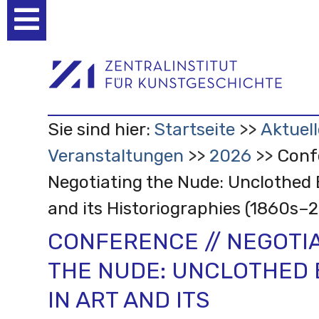
Benutzerspezifische
Werkzeuge
Sie sind hier:
Startseite
Aktuell
Veranstaltungen
2026
Conf
Negotiating the Nude: Unclothed 
and its Historiographies (1860s–
CONFERENCE // NEGOTI
THE NUDE: UNCLOTHED 
IN ART AND ITS