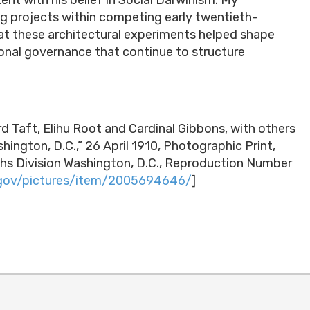
ing projects within competing early twentieth-
hat these architectural experiments helped shape
onal governance that continue to structure
d Taft, Elihu Root and Cardinal Gibbons, with others
ington, D.C.,” 26 April 1910, Photographic Print,
hs Division Washington, D.C., Reproduction Number
.gov/pictures/item/2005694646/
]