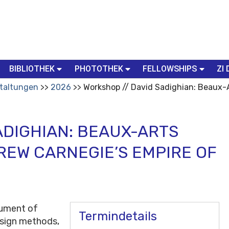
BIBLIOTHEK
PHOTOTHEK
FELLOWSHIPS
ZI 
taltungen
2026
Workshop // David Sadighian: Beaux-A
ADIGHIAN: BEAUX-ARTS
REW CARNEGIE’S EMPIRE OF
rument of
Termindetails
esign methods,