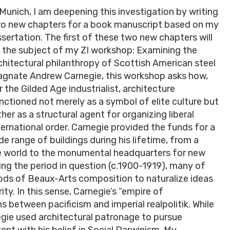
 Munich, I am deepening this investigation by writing
o new chapters for a book manuscript based on my
ssertation. The first of these two new chapters will
 the subject of my ZI workshop: Examining the
chitectural philanthropy of Scottish American steel
gnate Andrew Carnegie, this workshop asks how,
r the Gilded Age industrialist, architecture
nctioned not merely as a symbol of elite culture but
ther as a structural agent for organizing liberal
ternational order. Carnegie provided the funds for a
de range of buildings during his lifetime, from a
the world to the monumental headquarters for new
ing the period in question (c.1900-1919), many of
ds of Beaux-Arts composition to naturalize ideas
ity. In this sense, Carnegie’s “empire of
s between pacificism and imperial realpolitik. While
egie used architectural patronage to pursue
t with his belief in Social Darwinism. My