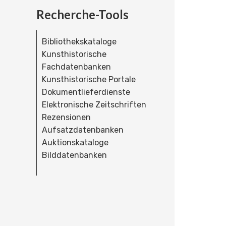
Recherche-Tools
Bibliothekskataloge
Kunsthistorische
Fachdatenbanken
Kunsthistorische Portale
Dokumentlieferdienste
Elektronische Zeitschriften
Rezensionen
Aufsatzdatenbanken
Auktionskataloge
Bilddatenbanken