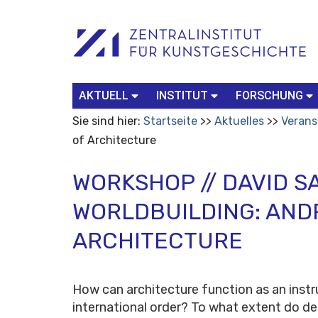
Benutzerspezifische
Suchbegriff
Advanced
Werkzeuge
Search…
AKTUELL
INSTITUT
FORSCHUNG
Sie sind hier:
Startseite
Aktuelles
Verans
of Architecture
WORKSHOP // DAVID S
WORLDBUILDING: AND
ARCHITECTURE
How can architecture function as an inst
international order? To what extent do d