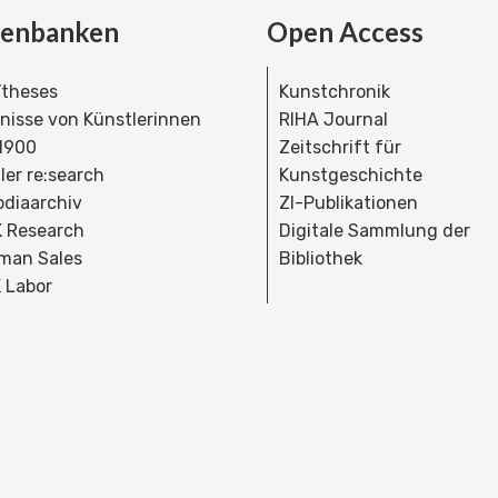
tenbanken
Open Access
theses
Kunstchronik
dnisse von Künstlerinnen
RIHA Journal
 1900
Zeitschrift für
ler re:search
Kunstgeschichte
bdiaarchiv
ZI-Publikationen
 Research
Digitale Sammlung der
man Sales
Bibliothek
 Labor