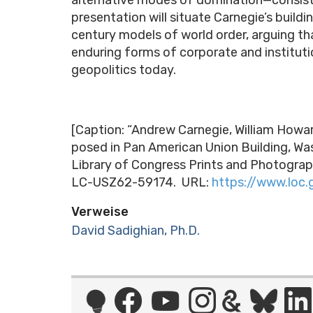
presentation will situate Carnegie’s build
century models of world order, arguing t
enduring forms of corporate and instituti
geopolitics today.
[Caption: “Andrew Carnegie, William Howar
posed in Pan American Union Building, Wash
Library of Congress Prints and Photograp
LC-USZ62-59174. URL:
https://www.loc
Verweise
David Sadighian, Ph.D.