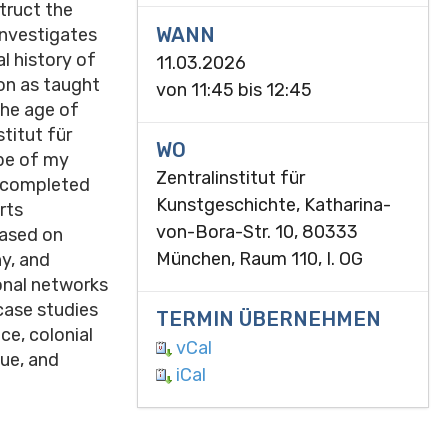
truct the
WANN
 investigates
l history of
11.03.2026
ion as taught
von
11:45
bis
12:45
the age of
titut für
WO
pe of my
Zentralinstitut für
, completed
Kunstgeschichte, Katharina-
rts
von-Bora-Str. 10, 80333
ased on
München, Raum 110, I. OG
hy, and
onal networks
case studies
TERMIN ÜBERNEHMEN
ce, colonial
vCal
gue, and
iCal