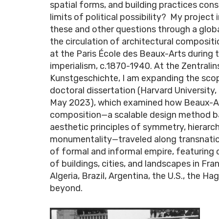
spatial forms, and building practices cons
limits of political possibility? My project
these and other questions through a globa
the circulation of architectural composit
at the Paris École des Beaux-Arts during 
imperialism, c.1870-1940. At the Zentralins
Kunstgeschichte, I am expanding the sco
doctoral dissertation (Harvard University
May 2023), which examined how Beaux-A
composition—a scalable design method b
aesthetic principles of symmetry, hierarc
monumentality—traveled along transnati
of formal and informal empire, featuring 
of buildings, cities, and landscapes in Fran
Algeria, Brazil, Argentina, the U.S., the Ha
beyond.