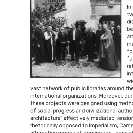
In
tw
di
be
ar
ma
fo
fu
ra
in
wi
vast network of public libraries around 
international organizations. Moreover, dur
these projects were designed using metho
of social progress and civilizational author
architecture” effectively mediated tension
rhetorically opposed to imperialism, Carn
alternative modes of domination—consisten