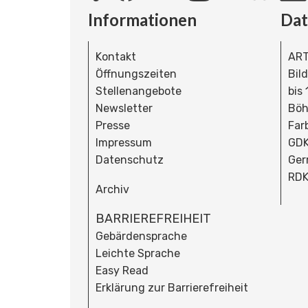
Informationen
Da
Kontakt
ART
Öffnungszeiten
Bil
Stellenangebote
bis
Newsletter
Böh
Presse
Far
Impressum
GDK
Datenschutz
Ger
RDK
Archiv
BARRIEREFREIHEIT
Gebärdensprache
Leichte Sprache
Easy Read
Erklärung zur Barrierefreiheit