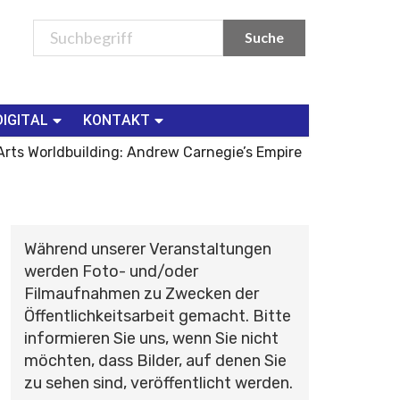
DIGITAL
KONTAKT
rts Worldbuilding: Andrew Carnegie’s Empire
Während unserer Veranstaltungen
werden Foto- und/oder
Filmaufnahmen zu Zwecken der
Öffentlichkeitsarbeit gemacht. Bitte
informieren Sie uns, wenn Sie nicht
möchten, dass Bilder, auf denen Sie
zu sehen sind, veröffentlicht werden.