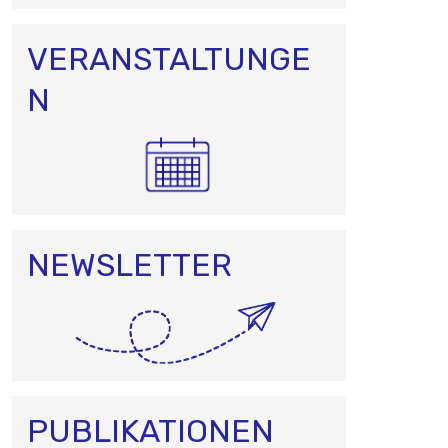
VERANSTALTUNGE
N
NEWSLETTER
PUBLIKATIONEN