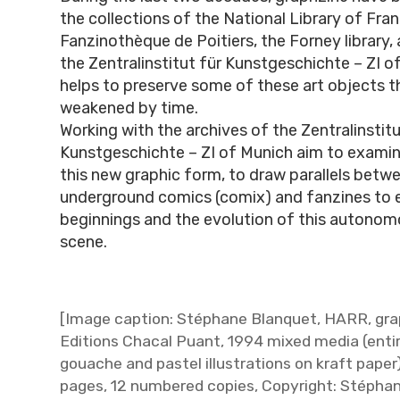
the collections of the National Library of Fra
Fanzinothèque de Poitiers, the Forney library, 
the Zentralinstitut für Kunstgeschichte – ZI o
helps to preserve some of these art objects 
weakened by time.
Working with the archives of the Zentralinstitu
Kunstgeschichte – ZI of Munich aim to examine
this new graphic form, to draw parallels betw
underground comics (comix) and fanzines to 
beginnings and the evolution of this autonom
scene.
[Image caption: Stéphane Blanquet, HARR, gra
Editions Chacal Puant, 1994 mixed media (enti
gouache and pastel illustrations on kraft paper)
pages, 12 numbered copies, Copyright: Stépha