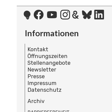
Informationen
Kontakt
Öffnungszeiten
Stellenangebote
Newsletter
Presse
Impressum
Datenschutz
Archiv