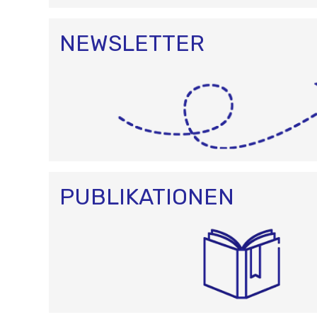
NEWSLETTER
PUBLIKATIONEN