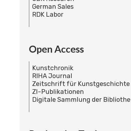
German Sales
RDK Labor
Open Access
Kunstchronik
RIHA Journal
Zeitschrift für Kunstgeschichte
ZI-Publikationen
Digitale Sammlung der Bibliothe