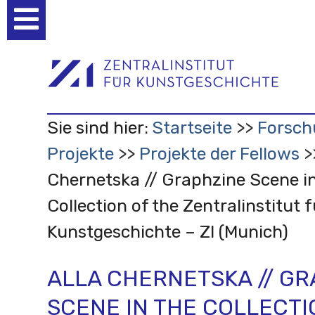
Benutzerspezifische
Werkzeuge
Sie sind hier:
Startseite
Forsch
Projekte
Projekte der Fellows
Chernetska // Graphzine Scene in
Collection of the Zentralinstitut f
Kunstgeschichte – ZI (Munich)
ALLA CHERNETSKA // G
SCENE IN THE COLLECTI