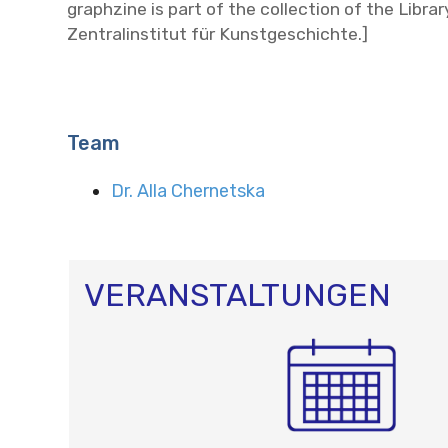
graphzine is part of the collection of the Librar
Zentralinstitut für Kunstgeschichte.]
Team
Dr. Alla Chernetska
VERANSTALTUNGEN