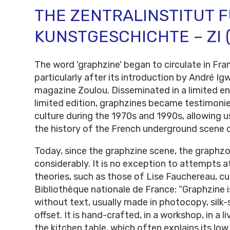
THE ZENTRALINSTITUT 
KUNSTGESCHICHTE – ZI 
The word 'graphzine' began to circulate in Fra
particularly after its introduction by André Igw
magazine Zoulou. Disseminated in a limited en
limited edition, graphzines became testimonie
culture during the 1970s and 1990s, allowing u
the history of the French underground scene o
Today, since the graphzine scene, the graphz
considerably. It is no exception to attempts at
theories, such as those of Lise Fauchereau, cu
Bibliothèque nationale de France: “Graphzine 
without text, usually made in photocopy, silk-s
offset. It is hand-crafted, in a workshop, in a l
the kitchen table, which often explains its low