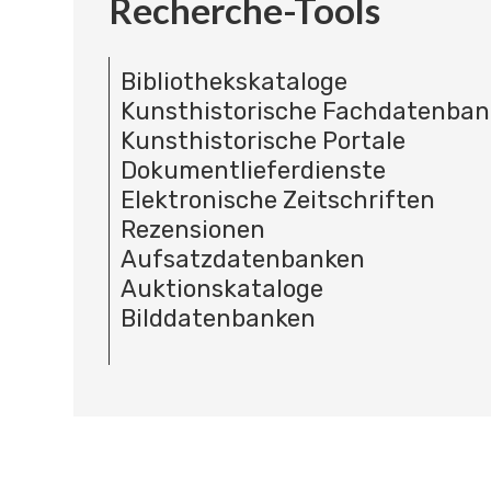
Recherche-Tools
Bibliothekskataloge
Kunsthistorische Fachdatenba
Kunsthistorische Portale
Dokumentlieferdienste
Elektronische Zeitschriften
Rezensionen
Aufsatzdatenbanken
Auktionskataloge
Bilddatenbanken