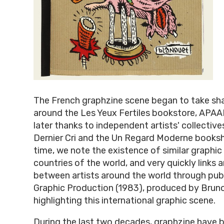
The French graphzine scene began to take sha
around the Les Yeux Fertiles bookstore, APAA
later thanks to independent artists' collective
Dernier Cri and the Un Regard Moderne books
time, we note the existence of similar graphic
countries of the world, and very quickly links 
between artists around the world through pub
Graphic Production (1983), produced by Bruno
highlighting this international graphic scene.
During the last two decades, graphzine have 