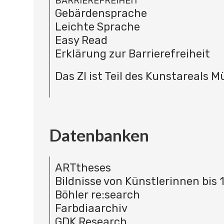
BARRIEREFREIHEIT
Gebärdensprache
Leichte Sprache
Easy Read
Erklärung zur Barrierefreiheit
Das ZI ist Teil des Kunstareals 
Datenbanken
ARTtheses
Bildnisse von Künstlerinnen bis 
Böhler re:search
Farbdiaarchiv
GDK Research