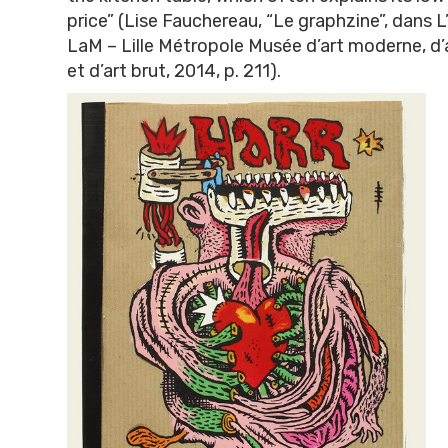
price” (Lise Fauchereau, “Le graphzine”, dans L’a
LaM – Lille Métropole Musée d’art moderne, d
et d’art brut, 2014, p. 211).