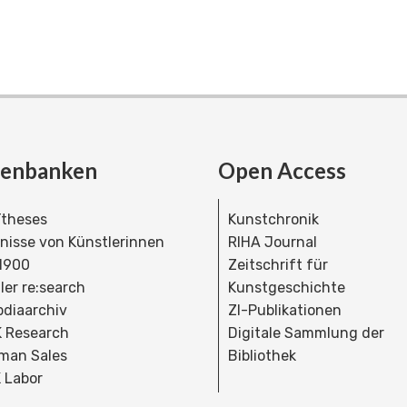
tenbanken
Open Access
theses
Kunstchronik
dnisse von Künstlerinnen
RIHA Journal
 1900
Zeitschrift für
ler re:search
Kunstgeschichte
bdiaarchiv
ZI-Publikationen
 Research
Digitale Sammlung der
man Sales
Bibliothek
 Labor