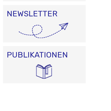
NEWSLETTER
PUBLIKATIONEN