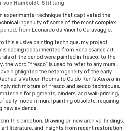
r von Humboldt-Stiftung
 an experimental technique that captivated the
 technical ingenuity of some of the most complex
 period, from Leonardo da Vinci to Caravaggio.
o this elusive painting technique, my project
misleading ideas inherited from Renaissance art
murals of the period were painted in fresco, to the
, the word “fresco” is used to refer to any mural.
ave highlighted the heterogeneity of the early
Raphael’s Vatican Rooms to Guido Reni’s
Aurora
in
ikingly rich mixture of fresco and secco techniques,
materials for pigments, binders, and wall-priming,
of early modern mural painting obsolete, requiring
ing new evidence.
 in this direction. Drawing on new archival findings,
rt literature, and insights from recent restoration