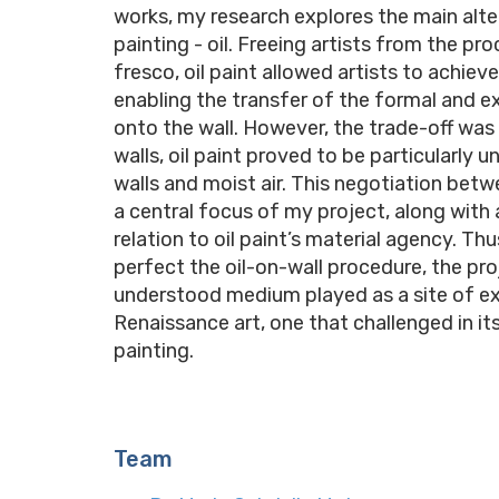
works, my research explores the main alte
painting - oil. Freeing artists from the pro
fresco, oil paint allowed artists to achiev
enabling the transfer of the formal and ex
onto the wall. However, the trade-off was 
walls, oil paint proved to be particularly
walls and moist air. This negotiation betw
a central focus of my project, along with a
relation to oil paint’s material agency. Th
perfect the oil-on-wall procedure, the proj
understood medium played as a site of exp
Renaissance art, one that challenged in it
painting.
Team