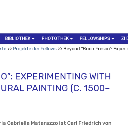
BIBLIOTHEK
PHOTOTHEK
FELLOWSHIPS
ZI 
kte
Projekte der Fellows
Beyond “Buon Fresco”: Experi
O”: EXPERIMENTING WITH
URAL PAINTING (C. 1500–
ia Gabriella Matarazzo ist Carl Friedrich von