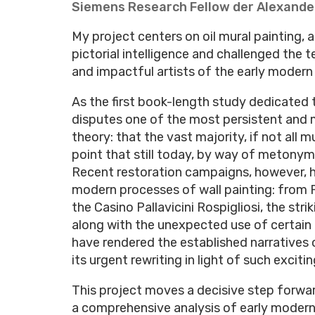
Siemens Research Fellow der Alexande
My project centers on oil mural painting,
pictorial intelligence and challenged the
and impactful artists of the early modern
As the first book-length study dedicated t
disputes one of the most persistent and 
theory: that the vast majority, if not all 
point that still today, by way of metonymy
Recent restoration campaigns, however, h
modern processes of wall painting: from 
the Casino Pallavicini Rospigliosi, the str
along with the unexpected use of certain 
have rendered the established narratives 
its urgent rewriting in light of such excit
This project moves a decisive step forward
a comprehensive analysis of early modern a