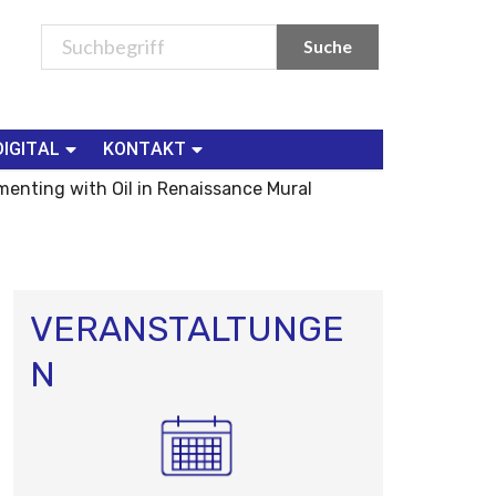
DIGITAL
KONTAKT
menting with Oil in Renaissance Mural
VERANSTALTUNGE
N