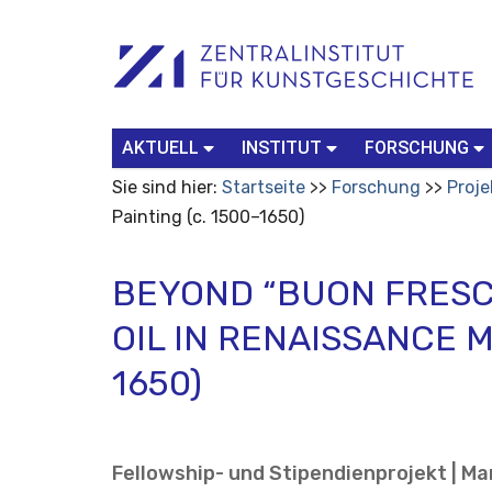
Benutzerspezifische
Suchbegriff
Advanced
Werkzeuge
Search…
AKTUELL
INSTITUT
FORSCHUNG
Sie sind hier:
Startseite
Forschung
Proje
Painting (c. 1500–1650)
BEYOND “BUON FRESC
OIL IN RENAISSANCE M
1650)
Fellowship- und Stipendienprojekt | Mar