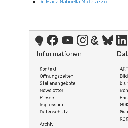
Dr. Maria Gabriella Matarazzo
Informationen
Da
Kontakt
ART
Öffnungszeiten
Bil
Stellenangebote
bis
Newsletter
Böh
Presse
Far
Impressum
GDK
Datenschutz
Ger
RDK
Archiv