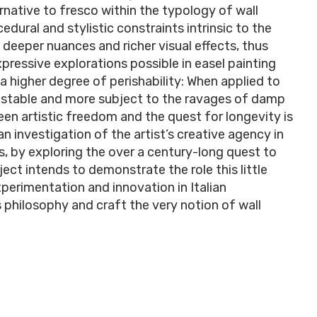
rnative to fresco within the typology of wall
cedural and stylistic constraints intrinsic to the
e deeper nuances and richer visual effects, thus
pressive explorations possible in easel painting
a higher degree of perishability: When applied to
 unstable and more subject to the ravages of damp
een artistic freedom and the quest for longevity is
n investigation of the artist’s creative agency in
us, by exploring the over a century-long quest to
ect intends to demonstrate the role this little
erimentation and innovation in Italian
s philosophy and craft the very notion of wall