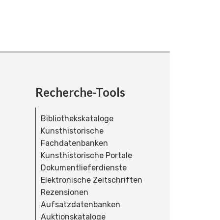
Recherche-Tools
Bibliothekskataloge
Kunsthistorische
Fachdatenbanken
Kunsthistorische Portale
Dokumentlieferdienste
Elektronische Zeitschriften
Rezensionen
Aufsatzdatenbanken
Auktionskataloge