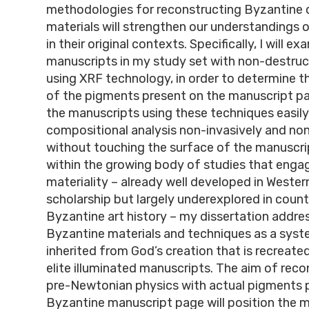
methodologies for reconstructing Byzantine 
materials will strengthen our understandings 
in their original contexts. Specifically, I will e
manuscripts in my study set with non-destruc
using XRF technology, in order to determine 
of the pigments present on the manuscript pa
the manuscripts using these techniques easily
compositional analysis non-invasively and non
without touching the surface of the manuscri
within the growing body of studies that enga
materiality – already well developed in Weste
scholarship but largely underexplored in count
Byzantine art history – my dissertation addre
Byzantine materials and techniques as a sys
inherited from God’s creation that is recreate
elite illuminated manuscripts. The aim of reco
pre-Newtonian physics with actual pigments 
Byzantine manuscript page will position the ma