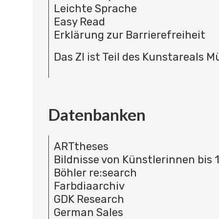
Leichte Sprache
Easy Read
Erklärung zur Barrierefreiheit
Das ZI ist Teil des Kunstareals 
Datenbanken
ARTtheses
Bildnisse von Künstlerinnen bis 
Böhler re:search
Farbdiaarchiv
GDK Research
German Sales