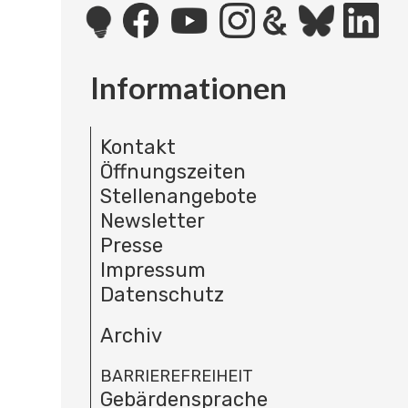
Informationen
Kontakt
Öffnungszeiten
Stellenangebote
Newsletter
Presse
Impressum
Datenschutz
Archiv
BARRIEREFREIHEIT
Gebärdensprache