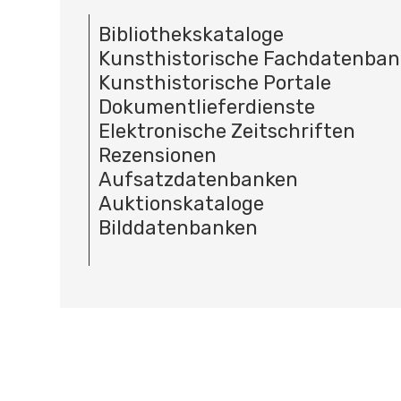
Bibliothekskataloge
Kunsthistorische Fachdatenba
Kunsthistorische Portale
Dokumentlieferdienste
Elektronische Zeitschriften
Rezensionen
Aufsatzdatenbanken
Auktionskataloge
Bilddatenbanken