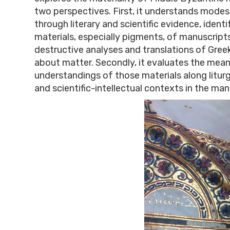
two perspectives. First, it understands mode
through literary and scientific evidence, identi
materials, especially pigments, of manuscript
destructive analyses and translations of Gre
about matter. Secondly, it evaluates the mea
understandings of those materials along liturg
and scientific-intellectual contexts in the man