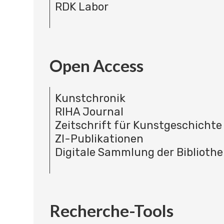
RDK Labor
Open Access
Kunstchronik
RIHA Journal
Zeitschrift für Kunstgeschichte
ZI-Publikationen
Digitale Sammlung der Bibliothe
Recherche-Tools