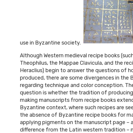
use in Byzantine society.
Although Western medieval recipe books (such
Theophilus, the Mappae Clavicula, and the rec
Heraclius) begin to answer the questions of 
produced, there are some divergences in the 
regarding technique and color conception. The
question is whether the tradition of produci
making manuscripts from recipe books extend
Byzantine context, where such recipes are see
the absence of Byzantine recipe books for m
applying pigments on the manuscript page – a
difference from the Latin western tradition – 