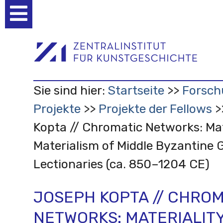
Benutzerspezifische
Werkzeuge
Sie sind hier:
Startseite
Forsch
Projekte
Projekte der Fellows
Kopta // Chromatic Networks: Mat
Materialism of Middle Byzantine 
Lectionaries (ca. 850–1204 CE)
JOSEPH KOPTA // CHROM
NETWORKS: MATERIALIT