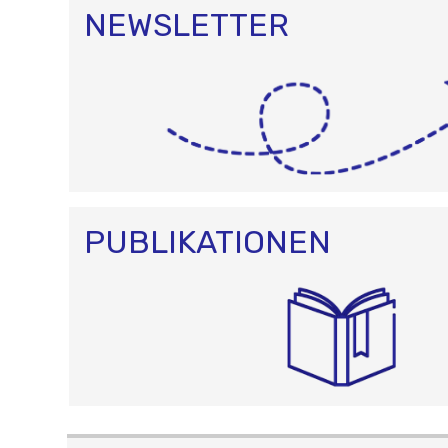
NEWSLETTER
PUBLIKATIONEN