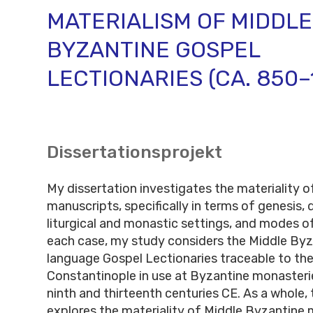
MATERIALISM OF MIDDLE
BYZANTINE GOSPEL
LECTIONARIES (CA. 850–
Dissertationsprojekt
My dissertation investigates the materiality 
manuscripts, specifically in terms of genesis, 
liturgical and monastic settings, and modes of
each case, my study considers the Middle Byz
language Gospel Lectionaries traceable to the
Constantinople in use at Byzantine monaster
ninth and thirteenth centuries CE. As a whole, 
explores the materiality of Middle Byzantine