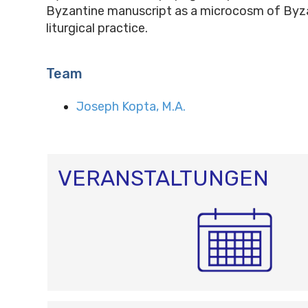
Byzantine manuscript as a microcosm of Byz
liturgical practice.
Team
Joseph Kopta, M.A.
VERANSTALTUNGEN