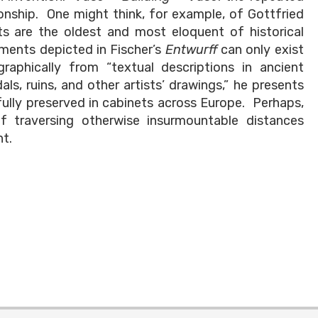
ionship. One might think, for example, of Gottfried
ts are the oldest and most eloquent of historical
ments depicted in Fischer’s
Entwurff
can only exist
graphically from “textual descriptions in ancient
s, ruins, and other artists’ drawings,” he presents
fully preserved in cabinets across Europe. Perhaps,
f traversing otherwise insurmountable distances
nt.