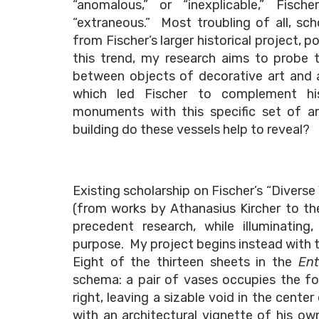
“anomalous,” or “inexplicable,” Fisc
“extraneous.” Most troubling of all, sc
from Fischer’s larger historical project,
this trend, my research aims to probe th
between objects of decorative art and a 
which led Fischer to complement hi
monuments with this specific set of art
building do these vessels help to reveal?
Existing scholarship on Fischer’s “Diverse
(from works by Athanasius Kircher to t
precedent research, while illuminating,
purpose. My project begins instead with t
Eight of the thirteen sheets in the
Ent
schema: a pair of vases occupies the fo
right, leaving a sizable void in the center
with an architectural vignette of his o