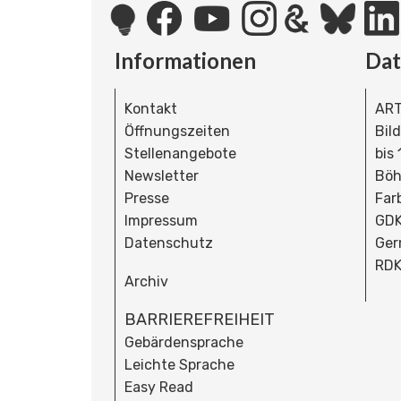
Informationen
Da
Kontakt
ART
Öffnungszeiten
Bil
Stellenangebote
bis
Newsletter
Böh
Presse
Far
Impressum
GDK
Datenschutz
Ger
RDK
Archiv
BARRIEREFREIHEIT
Gebärdensprache
Leichte Sprache
Easy Read