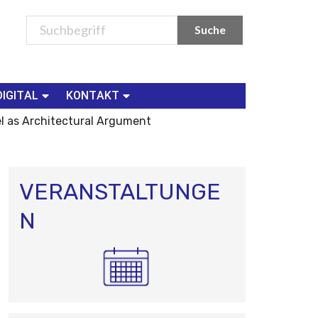
DIGITAL
KONTAKT
el as Architectural Argument
VERANSTALTUNGE
N