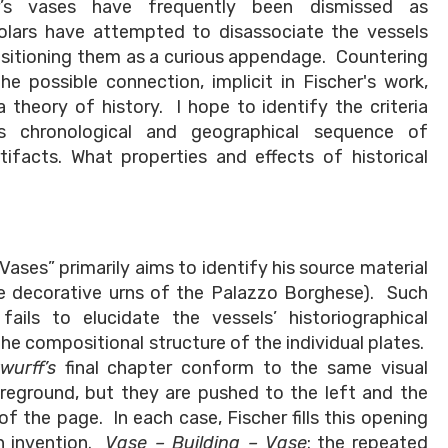
her’s vases have frequently been dismissed as
holars have attempted to disassociate the vessels
 positioning them as a curious appendage. Countering
e possible connection, implicit in Fischer's work,
theory of history. I hope to identify the criteria
s chronological and geographical sequence of
ifacts. What properties and effects of historical
 Vases” primarily aims to identify his source material
he decorative urns of the Palazzo Borghese). Such
 fails to elucidate the vessels’ historiographical
he compositional structure of the individual plates.
wurff’s
final chapter conform to the same visual
reground, but they are pushed to the left and the
 of the page. In each case, Fischer fills this opening
wn invention.
Vase – Building – Vase
: the repeated