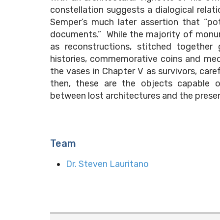
constellation suggests a dialogical relat
Semper’s much later assertion that “po
documents.” While the majority of monu
as reconstructions, stitched together 
histories, commemorative coins and medal
the vases in Chapter V as survivors, care
then, these are the objects capable o
between lost architectures and the prese
Team
Dr. Steven Lauritano