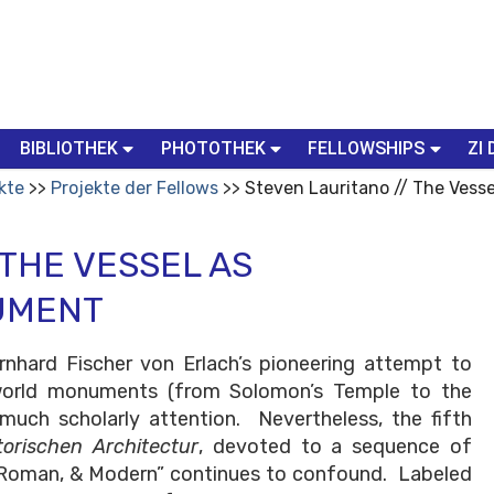
BIBLIOTHEK
PHOTOTHEK
FELLOWSHIPS
ZI 
kte
Projekte der Fellows
Steven Lauritano // The Vess
 THE VESSEL AS
UMENT
ernhard Fischer von Erlach’s pioneering attempt to
f world monuments (from Solomon’s Temple to the
much scholarly attention. Nevertheless, the fifth
torischen Architectur
, devoted to a sequence of
, Roman, & Modern” continues to confound. Labeled