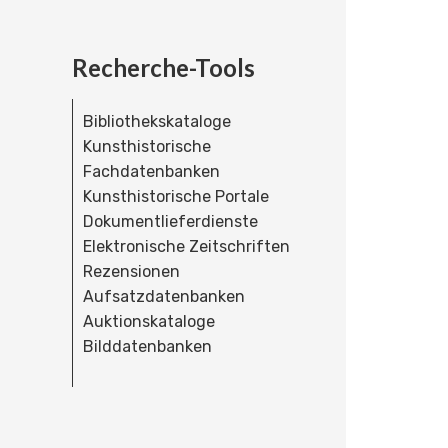
Recherche-Tools
Bibliothekskataloge
Kunsthistorische
Fachdatenbanken
Kunsthistorische Portale
Dokumentlieferdienste
Elektronische Zeitschriften
Rezensionen
Aufsatzdatenbanken
Auktionskataloge
Bilddatenbanken