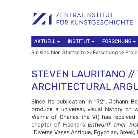
Benutzerspezifische
Suchbegriff
Advanced
Werkzeuge
Search…
AKTUELL
INSTITUT
FORSCHUNG
Sie sind hier:
Startseite
Forschung
Proje
STEVEN LAURITANO //
ARCHITECTURAL ARG
Since its publication in 1721, Johann B
produce a universal, visual history o
Vienna of Charles the VI) has received 
chapter of Fischer’s
Entwurff einer his
“Diverse Vases Antique, Egyptian, Greek