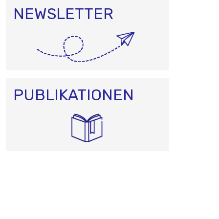
NEWSLETTER
PUBLIKATIONEN