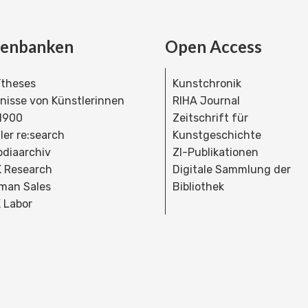
tenbanken
Open Access
theses
Kunstchronik
dnisse von Künstlerinnen
RIHA Journal
 1900
Zeitschrift für
ler re:search
Kunstgeschichte
bdiaarchiv
ZI-Publikationen
 Research
Digitale Sammlung der
man Sales
Bibliothek
 Labor