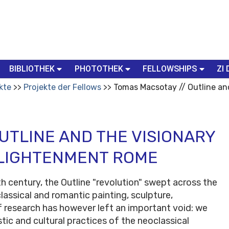
BIBLIOTHEK
PHOTOTHEK
FELLOWSHIPS
ZI 
kte
Projekte der Fellows
Tomas Macsotay // Outline and
UTLINE AND THE VISIONARY
NLIGHTENMENT ROME
h century, the Outline "revolution" swept across the
assical and romantic painting, sculpture,
of research has however left an important void: we
stic and cultural practices of the neoclassical