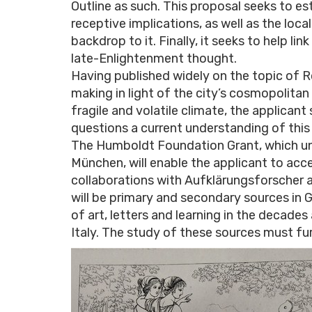
Outline as such. This proposal seeks to es
receptive implications, as well as the loc
backdrop to it. Finally, it seeks to help li
late-Enlightenment thought.
Having published widely on the topic of 
making in light of the city’s cosmopolitan so
fragile and volatile climate, the applic
questions a current understanding of this
The Humboldt Foundation Grant, which unf
München, will enable the applicant to acces
collaborations with Aufklärungsforscher an
will be primary and secondary sources in
of art, letters and learning in the decades
Italy. The study of these sources must fu