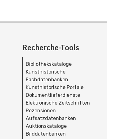
Recherche-Tools
Bibliothekskataloge
Kunsthistorische
Fachdatenbanken
Kunsthistorische Portale
Dokumentlieferdienste
Elektronische Zeitschriften
Rezensionen
Aufsatzdatenbanken
Auktionskataloge
Bilddatenbanken