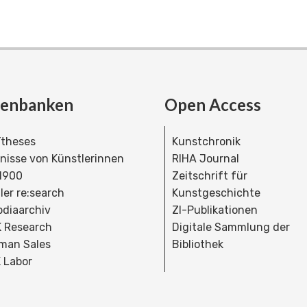
tenbanken
Open Access
theses
Kunstchronik
dnisse von Künstlerinnen
RIHA Journal
 1900
Zeitschrift für
ler re:search
Kunstgeschichte
bdiaarchiv
ZI-Publikationen
 Research
Digitale Sammlung der
man Sales
Bibliothek
 Labor