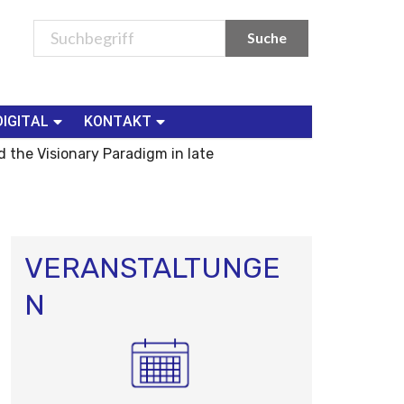
DIGITAL
KONTAKT
 the Visionary Paradigm in late
VERANSTALTUNGE
N