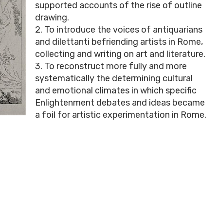
supported accounts of the rise of outline
drawing.
2. To introduce the voices of antiquarians
and dilettanti befriending artists in Rome,
collecting and writing on art and literature.
3. To reconstruct more fully and more
systematically the determining cultural
and emotional climates in which specific
Enlightenment debates and ideas became
a foil for artistic experimentation in Rome.