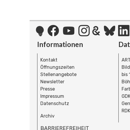
Informationen
Da
Kontakt
ART
Öffnungszeiten
Bil
Stellenangebote
bis
Newsletter
Böh
Presse
Far
Impressum
GDK
Datenschutz
Ger
RDK
Archiv
BARRIEREFREIHEIT