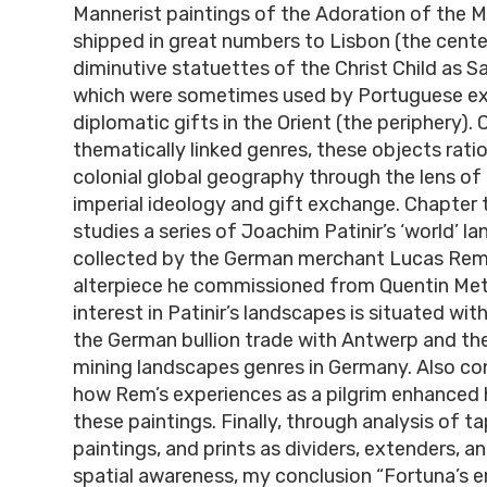
Mannerist paintings of the Adoration of the M
shipped in great numbers to Lisbon (the cente
diminutive statuettes of the Christ Child as S
which were sometimes used by Portuguese ex
diplomatic gifts in the Orient (the periphery).
thematically linked genres, these objects ratio
colonial global geography through the lens of
imperial ideology and gift exchange. Chapter th
studies a series of Joachim Patinir’s ‘world’ l
collected by the German merchant Lucas Rem 
alterpiece he commissioned from Quentin Met
interest in Patinir’s landscapes is situated wit
the German bullion trade with Antwerp and t
mining landscapes genres in Germany. Also con
how Rem’s experiences as a pilgrim enhanced hi
these paintings. Finally, through analysis of ta
paintings, and prints as dividers, extenders, a
spatial awareness, my conclusion “Fortuna’s e