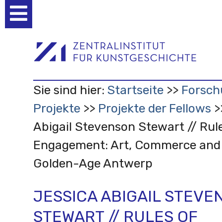
Benutzerspezifische
Werkzeuge
Sie sind hier:
Startseite
Forsch
Projekte
Projekte der Fellows
Abigail Stevenson Stewart // Rul
Engagement: Art, Commerce and 
Golden-Age Antwerp
JESSICA ABIGAIL STEVE
STEWART // RULES OF