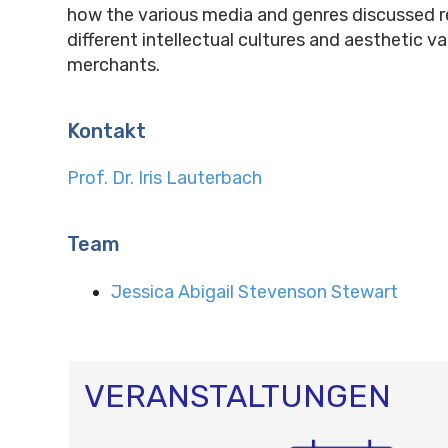
how the various media and genres discussed r
different intellectual cultures and aesthetic v
merchants.
Kontakt
Prof. Dr. Iris Lauterbach
Team
Jessica Abigail Stevenson Stewart
VERANSTALTUNGEN