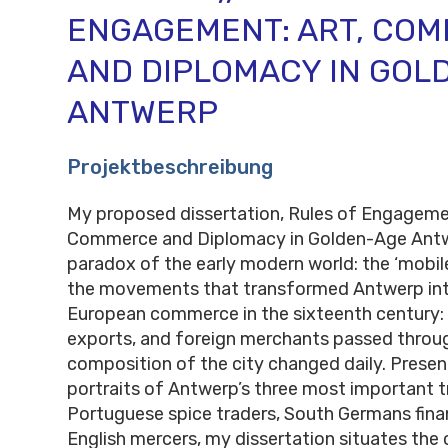
ENGAGEMENT: ART, CO
AND DIPLOMACY IN GOL
ANTWERP
Projektbeschreibung
My proposed dissertation, Rules of Engagemen
Commerce and Diplomacy in Golden-Age Antwe
paradox of the early modern world: the ‘mobile’
the movements that transformed Antwerp into
European commerce in the sixteenth century: 
exports, and foreign merchants passed throu
composition of the city changed daily. Prese
portraits of Antwerp’s three most important t
Portuguese spice traders, South Germans fina
English mercers, my dissertation situates the 