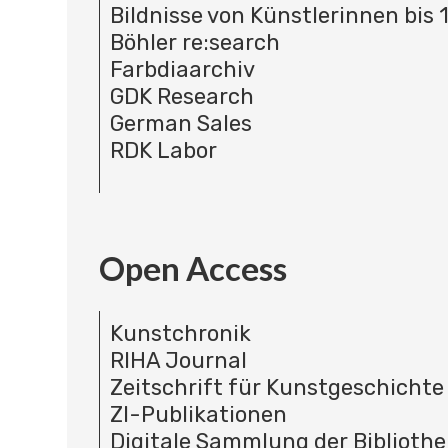
Bildnisse von Künstlerinnen bis 
Böhler re:search
Farbdiaarchiv
GDK Research
German Sales
RDK Labor
Open Access
Kunstchronik
RIHA Journal
Zeitschrift für Kunstgeschichte
ZI-Publikationen
Digitale Sammlung der Bibliothe