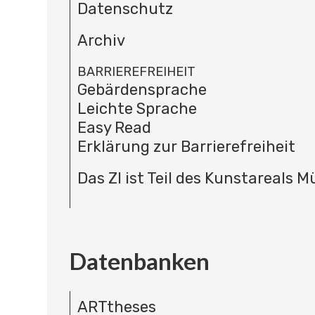
Datenschutz
Archiv
BARRIEREFREIHEIT
Gebärdensprache
Leichte Sprache
Easy Read
Erklärung zur Barrierefreiheit
Das ZI ist Teil des Kunstareals 
Datenbanken
ARTtheses