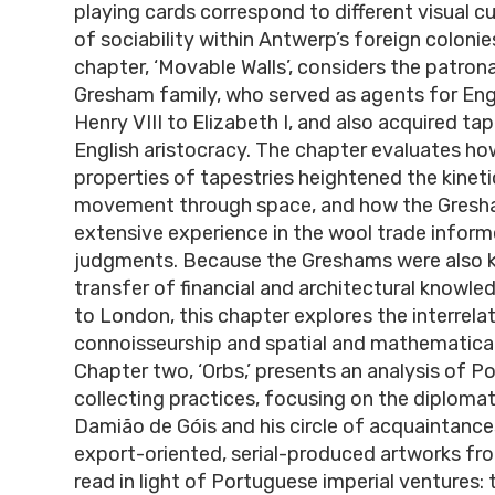
playing cards correspond to different visual c
of sociability within Antwerp’s foreign colonies
chapter, ‘Movable Walls’, considers the patron
Gresham family, who served as agents for Eng
Henry VIII to Elizabeth I, and also acquired tap
English aristocracy. The chapter evaluates ho
properties of tapestries heightened the kineti
movement through space, and how the Gresha
extensive experience in the wool trade inform
judgments. Because the Greshams were also ke
transfer of financial and architectural knowl
to London, this chapter explores the interrelat
connoisseurship and spatial and mathematica
Chapter two, ‘Orbs,’ presents an analysis of 
collecting practices, focusing on the diplom
Damião de Góis and his circle of acquaintanc
export-oriented, serial-produced artworks fr
read in light of Portuguese imperial ventures: