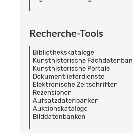
Recherche-Tools
Bibliothekskataloge
Kunsthistorische Fachdatenba
Kunsthistorische Portale
Dokumentlieferdienste
Elektronische Zeitschriften
Rezensionen
Aufsatzdatenbanken
Auktionskataloge
Bilddatenbanken