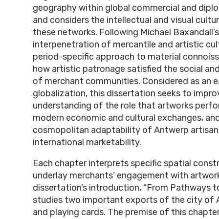
geography within global commercial and diplo
and considers the intellectual and visual cult
these networks. Following Michael Baxandall’s
interpenetration of mercantile and artistic cult
period-specific approach to material connoiss
how artistic patronage satisfied the social and
of merchant communities. Considered as an ea
globalization, this dissertation seeks to impro
understanding of the role that artworks perfo
modern economic and cultural exchanges, an
cosmopolitan adaptability of Antwerp artisan
international marketability.
Each chapter interprets specific spatial const
underlay merchants’ engagement with artwor
dissertation’s introduction, “From Pathways t
studies two important exports of the city of
and playing cards. The premise of this chapte