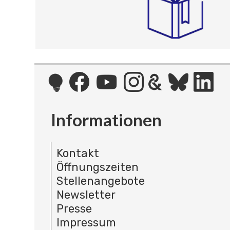
Informationen
Kontakt
Öffnungszeiten
Stellenangebote
Newsletter
Presse
Impressum