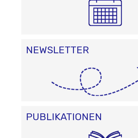
NEWSLETTER
PUBLIKATIONEN