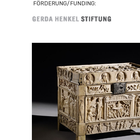
FÖRDERUNG/FUNDING: