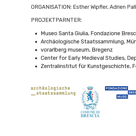
ORGANISATION: Esther Wipfler, Adrien Pal
PROJEKTPARNTER:
Museo Santa Giulia, Fondazione Bresc
Archäologische Staatssammlung, Mü
vorarlberg museum, Bregenz
Center for Early Medieval Studies, De
Zentralinstitut für Kunstgeschichte,