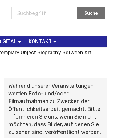
DIGITAL
KONTAKT
Exemplary Object Biography Between Art
Während unserer Veranstaltungen
werden Foto- und/oder
Filmaufnahmen zu Zwecken der
Öffentlichkeitsarbeit gemacht. Bitte
informieren Sie uns, wenn Sie nicht
möchten, dass Bilder, auf denen Sie
zu sehen sind, veröffentlicht werden.