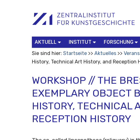
Benutzerspezifische
Suchbegriff
Advanced
Werkzeuge
Search…
AKTUELL
INSTITUT
FORSCHUNG
Sie sind hier:
Startseite
Aktuelles
Verans
History, Technical Art History, and Reception 
WORKSHOP // THE BRE
EXEMPLARY OBJECT 
HISTORY, TECHNICAL 
RECEPTION HISTORY