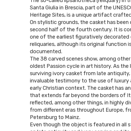
The so-called lipsanotheca (reliquary) in 
Santa Giulia in Brescia, part of the UNES
Heritage Sites, is a unique artifact crafte
On stylistic grounds, the casket has been
second half of the fourth century. It is c
one of the earliest figuratively decorated 
reliquaries, although its original function i
documented.
The 38 carved scenes show, among other 
oldest Passion cycle in art history. As the 
surviving ivory casket from late antiquity, 
invaluable testimony to the use of luxury 
early Christian context. The casket has a
that extends far beyond the borders of Ita
reflected, among other things, in highly d
from different eras throughout Europe, fr
Petersburg to Mainz.
Even though the object is featured in all