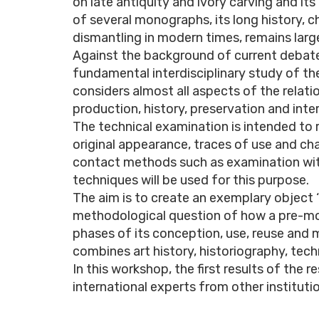
on late antiquity and ivory carving and i
of several monographs, its long history, 
dismantling in modern times, remains larg
Against the background of current debates
fundamental interdisciplinary study of the
considers almost all aspects of the relatio
production, history, preservation and inte
The technical examination is intended to 
original appearance, traces of use and ch
contact methods such as examination wit
techniques will be used for this purpose.
The aim is to create an exemplary object 
methodological question of how a pre-mo
phases of its conception, use, reuse and
combines art history, historiography, tech
In this workshop, the first results of the 
international experts from other instituti