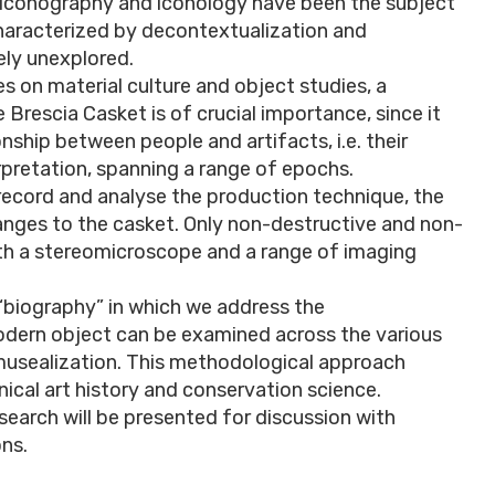
ts iconography and iconology have been the subject
characterized by decontextualization and
ely unexplored.
 on material culture and object studies, a
 Brescia Casket is of crucial importance, since it
nship between people and artifacts, i.e. their
rpretation, spanning a range of epochs.
record and analyse the production technique, the
anges to the casket. Only non-destructive and non-
h a stereomicroscope and a range of imaging
“biography” in which we address the
dern object can be examined across the various
 musealization. This methodological approach
nical art history and conservation science.
research will be presented for discussion with
ons.