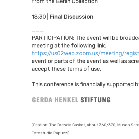
from the Berlin Collection
18:30 |
Final Discussion
___
PARTICIPATION: The event will be broadcas
meeting at the following link:
https://us02web.zoom.us/meeting/regi
event or parts of the event as well as scr
accept these terms of use.
This conference is financially supported b
[Caption: The Brescia Casket, about 360/370, Museo Santa 
Fotostudio Rapuzzi]