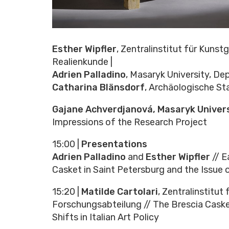
Esther Wipfler
, Zentralinstitut für Kuns
Realienkunde |
Adrien Palladino
, Masaryk University, De
Catharina Blänsdorf
, Archäologische S
Gajane Achverdjanová, Masaryk Univers
Impressions of the Research Project
15:00 |
Presentations
Adrien Palladino
and
Esther Wipfler
// E
Casket in Saint Petersburg and the Issue
15:20 |
Matilde Cartolari
, Zentralinstitu
Forschungsabteilung // The Brescia Cask
Shifts in Italian Art Policy