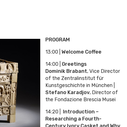
PROGRAM
13:00 |
Welcome Coffee
14:00 |
Greetings
Dominik Brabant
, Vice Director
of the Zentralinstitut für
Kunstgeschichte in München |
Stefano Karadjov
, Director of
the Fondazione Brescia Musei
14:20 |
Introduction –
Researching a Fourth-
Century Ivory Casket and Why