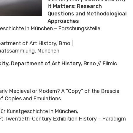
it Matters: Research
Questions and Methodological
Approaches
tgeschichte in München – Forschungsstelle
partment of Art History, Brno |
taatssammlung, München
ity, Department of Art History, Brno
// Filmic
arly Medieval or Modern? A “Copy” of the Brescia
 of Copies and Emulations
t für Kunstgeschichte in München,
et Twentieth-Century Exhibition History – Paradigm