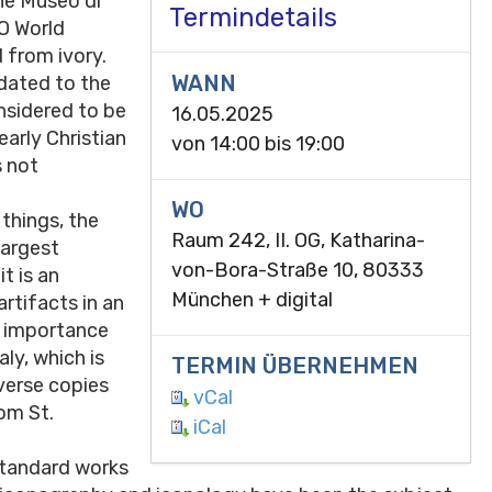
the Museo di
Termindetails
CO World
d from ivory.
WANN
 dated to the
onsidered to be
16.05.2025
early Christian
von
14:00
bis
19:00
s not
WO
things, the
Raum 242, II. OG, Katharina-
largest
von-Bora-Straße 10, 80333
it is an
München + digital
artifacts in an
n importance
ly, which is
TERMIN ÜBERNEHMEN
iverse copies
vCal
om St.
iCal
 standard works