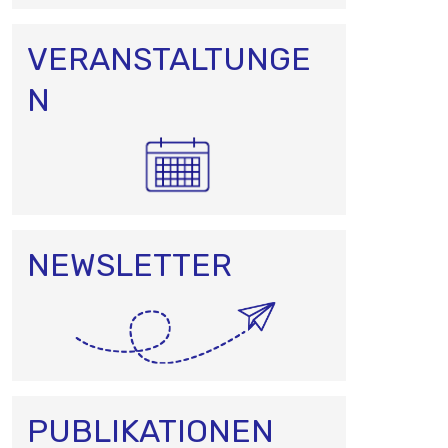
VERANSTALTUNGE
N
NEWSLETTER
PUBLIKATIONEN