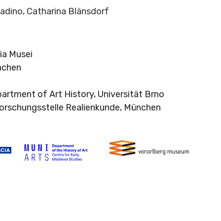
ladino, Catharina Blänsdorf
ia Musei
nchen
partment of Art History, Universität Brno
 Forschungsstelle Realienkunde, München