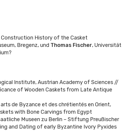
 Construction History of the Casket
museum, Bregenz, und
Thomas Fischer
, Universität
lium?
ogical Institute, Austrian Academy of Sciences //
ficance of Wooden Caskets from Late Antique
arts de Byzance et des chrétientés en Orient,
askets with Bone Carvings from Egypt
taatliche Museen zu Berlin – Stiftung Preußischer
ng and Dating of early Byzantine Ivory Pyxides