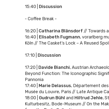
15:40 |
Discussion
- Coffee Break -
16:20 |
Catharina Blänsdorf
// Towards a
16:40 |
Elisabeth Fugmann
, vorarlberg 
Köln // The Casket’s Lock – A Reused Spo
17:10 |
Discussion
17:20 |
Davide Bianchi
, Austrian Archaeol
Beyond Function: The Iconographic Signi
Pannonia
17:40 |
Marie Delassus
, Département des 
Musée du Louvre, Paris // Late Antique C
18:00 |
Gudrun Bühl
and
Hiltrud Jehle
, S
Kulturbesitz, Bode-Museum // On the Maki