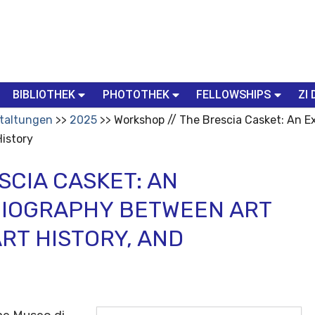
BIBLIOTHEK
PHOTOTHEK
FELLOWSHIPS
ZI 
taltungen
2025
Workshop // The Brescia Casket: An 
History
SCIA CASKET: AN
BIOGRAPHY BETWEEN ART
ART HISTORY, AND