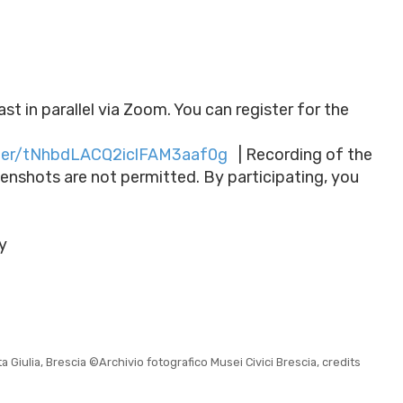
t in parallel via Zoom. You can register for the
ster/tNhbdLACQ2iclFAM3aaf0g
| Recording of the
eenshots are not permitted. By participating, you
y
Giulia, Brescia ©Archivio fotografico Musei Civici Brescia, credits