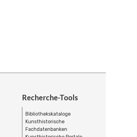
Recherche-Tools
Bibliothekskataloge
Kunsthistorische
Fachdatenbanken
Kunsthistorische Portale