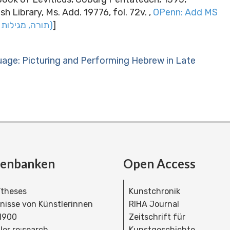
h Library, Ms. Add. 19776, fol. 72v. ,
OPenn: Add MS
19776 Torah, megilot ṿe-hafṭarot (תורה, מגילות והפטרות)
]
uage: Picturing and Performing Hebrew in Late
tenbanken
Open Access
theses
Kunstchronik
dnisse von Künstlerinnen
RIHA Journal
 1900
Zeitschrift für
ler re:search
Kunstgeschichte