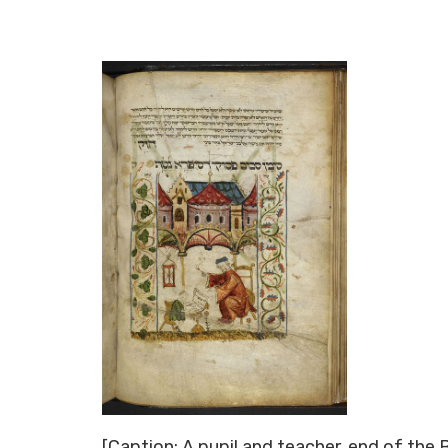
[Caption: A pupil and teacher, end of the