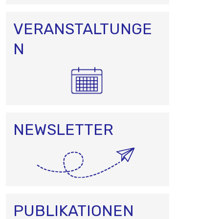
VERANSTALTUNGE
N
NEWSLETTER
PUBLIKATIONEN