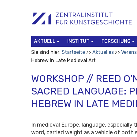
Benutzerspezifische
Suchbegriff
Advanced
Werkzeuge
Search…
AKTUELL
INSTITUT
FORSCHUNG
Sie sind hier:
Startseite
Aktuelles
Verans
Hebrew in Late Medieval Art
WORKSHOP // REED O’
SACRED LANGUAGE: P
HEBREW IN LATE MEDI
In medieval Europe, language, especially t
word, carried weight as a vehicle of both