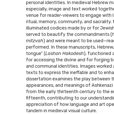
personal identities. In medieval Hebrew m
especially, image and text worked togethe
venue for reader-viewers to engage with 
ritual, memory, community, and sacrality.
illuminated codices made by or for Jewi
served to beautify the commandments (
mitzvah
) and were meant to be used—read
performed. In these manuscripts, Hebrew,
tongue” (
Lashon Hakodesh
), functioned 
for accessing the divine and for forging 
and communal identities. Images worked 
texts to express the ineffable and to enhan
dissertation examines the play between t
appearances, and meanings of Ashkenazi
from the early thirteenth century to the e
fifteenth, contributing to our understand
appreciation of how language and art ope
tandem in medieval visual culture.