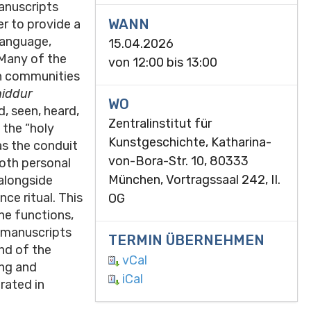
anuscripts
WANN
r to provide a
language,
15.04.2026
 Many of the
von
12:00
bis
13:00
sh communities
hiddur
WO
, seen, heard,
Zentralinstitut für
 the “holy
Kunstgeschichte, Katharina-
as the conduit
von-Bora-Str. 10, 80333
both personal
München, Vortragssaal 242, II.
alongside
ce ritual. This
OG
he functions,
 manuscripts
TERMIN ÜBERNEHMEN
nd of the
vCal
ing and
iCal
rated in