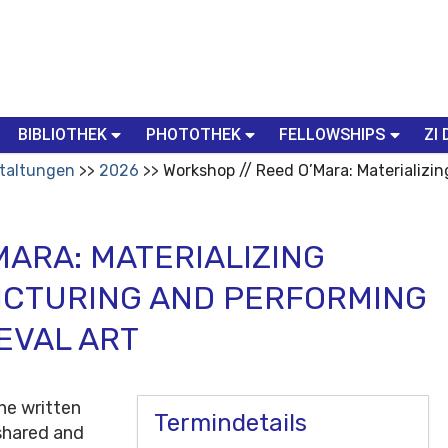
BIBLIOTHEK
PHOTOTHEK
FELLOWSHIPS
ZI 
taltungen
2026
Workshop // Reed O’Mara: Materializi
MARA: MATERIALIZING
ICTURING AND PERFORMING
EVAL ART
he written
Termindetails
 shared and