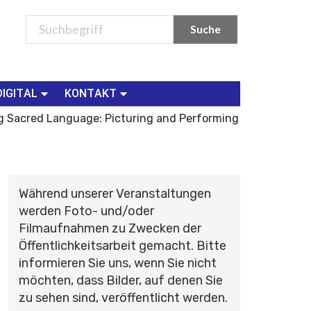
DIGITAL
KONTAKT
ng Sacred Language: Picturing and Performing
Während unserer Veranstaltungen
werden Foto- und/oder
Filmaufnahmen zu Zwecken der
Öffentlichkeitsarbeit gemacht. Bitte
informieren Sie uns, wenn Sie nicht
möchten, dass Bilder, auf denen Sie
zu sehen sind, veröffentlicht werden.