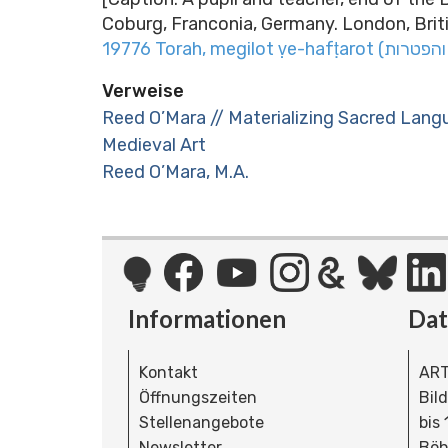
Coburg, Franconia, Germany. London, Britis
Verweise
Reed O’Mara // Materializing Sacred Lang
Medieval Art
Reed O’Mara, M.A.
Informationen
Da
Kontakt
ART
Öffnungszeiten
Bil
Stellenangebote
bis
Newsletter
Böh