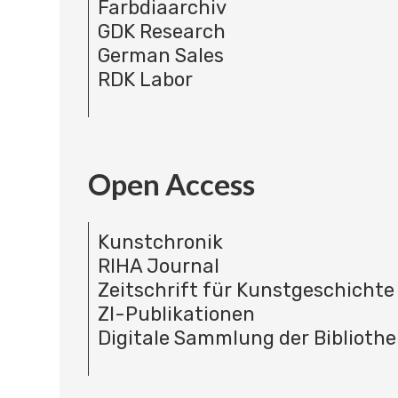
Farbdiaarchiv
GDK Research
German Sales
RDK Labor
Open Access
Kunstchronik
RIHA Journal
Zeitschrift für Kunstgeschichte
ZI-Publikationen
Digitale Sammlung der Bibliothe