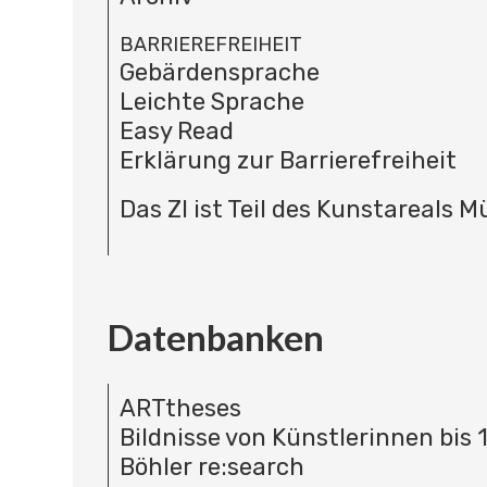
BARRIEREFREIHEIT
Gebärdensprache
Leichte Sprache
Easy Read
Erklärung zur Barrierefreiheit
Das ZI ist Teil des Kunstareals 
Datenbanken
ARTtheses
Bildnisse von Künstlerinnen bis 
Böhler re:search