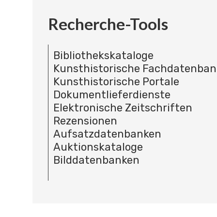
Recherche-Tools
Bibliothekskataloge
Kunsthistorische Fachdatenba
Kunsthistorische Portale
Dokumentlieferdienste
Elektronische Zeitschriften
Rezensionen
Aufsatzdatenbanken
Auktionskataloge
Bilddatenbanken