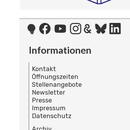
Informationen
Kontakt
Öffnungszeiten
Stellenangebote
Newsletter
Presse
Impressum
Datenschutz
Archiv