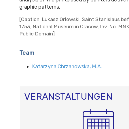
graphic patterns.
[Caption: Łukasz Orłowski: Saint Stanislaus bef
1753, National Museum in Cracow, Inv. No. MN
Public Domain]
Team
Katarzyna Chrzanowska, M.A.
VERANSTALTUNGEN