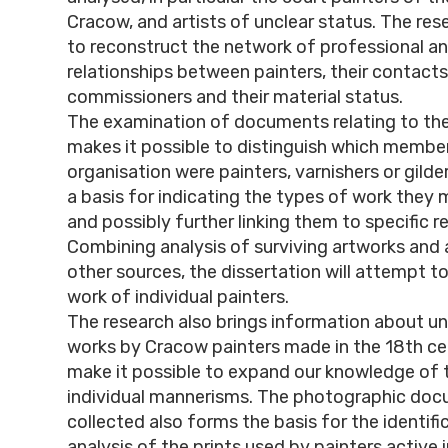
Cracow, and artists of unclear status. The re
to reconstruct the network of professional a
relationships between painters, their contacts
commissioners and their material status.
The examination of documents relating to the g
makes it possible to distinguish which membe
organisation were painters, varnishers or gilde
a basis for indicating the types of work they
and possibly further linking them to specific re
Combining analysis of surviving artworks and a
other sources, the dissertation will attempt to
work of individual painters.
The research also brings information about 
works by Cracow painters made in the 18th ce
make it possible to expand our knowledge of 
individual mannerisms. The photographic do
collected also forms the basis for the identifi
analysis of the prints used by painters active