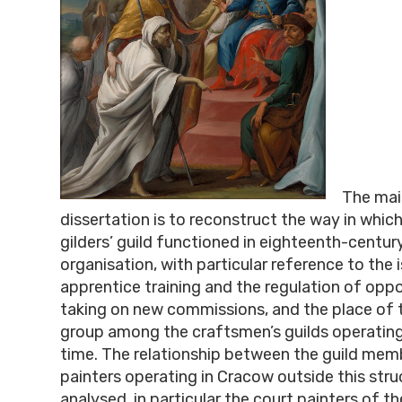
The mai
dissertation is to reconstruct the way in which
gilders’ guild functioned in eighteenth-centu
organisation, with particular reference to the 
apprentice training and the regulation of oppo
taking on new commissions, and the place of t
group among the craftsmen’s guilds operating 
time. The relationship between the guild mem
painters operating in Cracow outside this struc
analysed, in particular the court painters of t