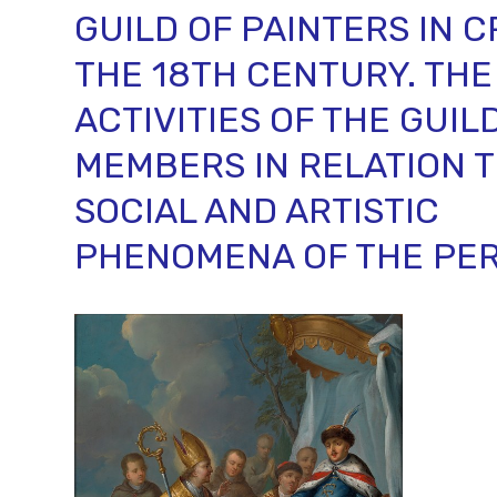
GUILD OF PAINTERS IN 
THE 18TH CENTURY. THE
ACTIVITIES OF THE GUIL
MEMBERS IN RELATION T
SOCIAL AND ARTISTIC
PHENOMENA OF THE PER