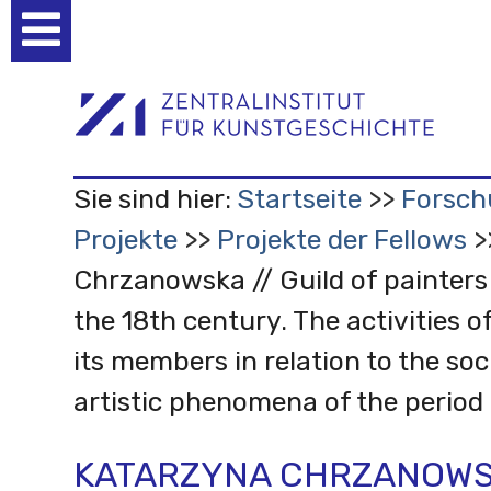
Benutzerspezifische
Werkzeuge
Sie sind hier:
Startseite
Forsch
Projekte
Projekte der Fellows
Chrzanowska // Guild of painters
the 18th century. The activities o
its members in relation to the soc
artistic phenomena of the period
KATARZYNA CHRZANOWSK