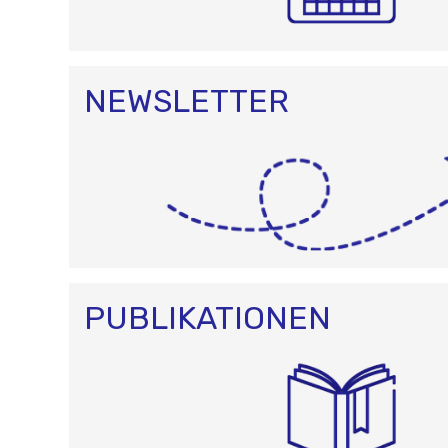
NEWSLETTER
PUBLIKATIONEN