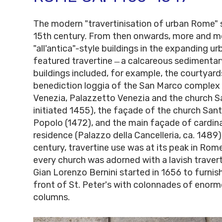
The modern "travertinisation of urban Rome" s
15th century. From then onwards, more and m
"all'antica"-style buildings in the expanding 
featured travertine ̶ a calcareous sedimentar
buildings included, for example, the courtyard
benediction loggia of the San Marco complex
Venezia, Palazzetto Venezia and the church S
initiated 1455), the façade of the church Sant
Popolo (1472), and the main façade of cardinal
residence (Palazzo della Cancelleria, ca. 1489).
century, travertine use was at its peak in Rome
every church was adorned with a lavish traver
Gian Lorenzo Bernini started in 1656 to furnish
front of St. Peter's with colonnades of enorm
columns.