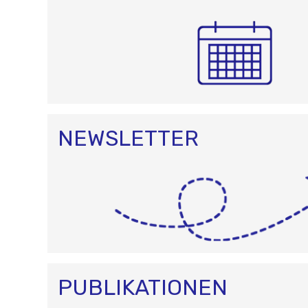
NEWSLETTER
PUBLIKATIONEN