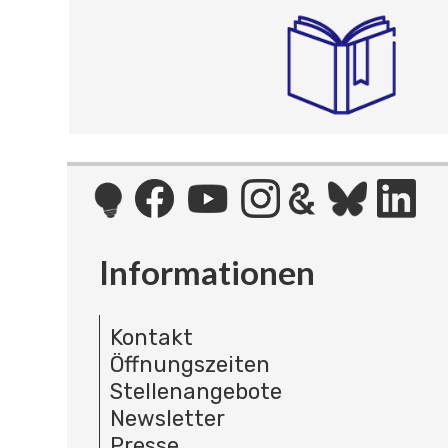
Informationen
Kontakt
Öffnungszeiten
Stellenangebote
Newsletter
Presse