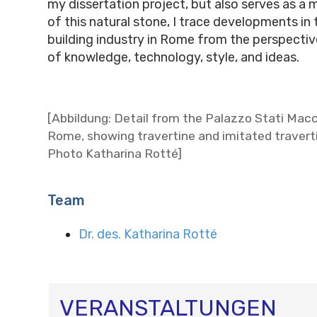
my dissertation project, but also serves as 
of this natural stone, I trace developments in
building industry in Rome from the perspectiv
of knowledge, technology, style, and ideas.
[Abbildung: Detail from the Palazzo Stati Macc
Rome, showing travertine and imitated travert
Photo Katharina Rotté]
Team
Dr. des. Katharina Rotté
VERANSTALTUNGEN