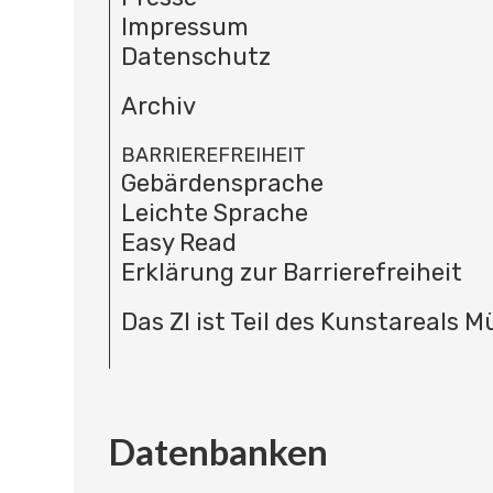
Impressum
Datenschutz
Archiv
BARRIEREFREIHEIT
Gebärdensprache
Leichte Sprache
Easy Read
Erklärung zur Barrierefreiheit
Das ZI ist Teil des Kunstareals 
Datenbanken