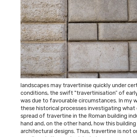
landscapes may travertinise quickly under cer
conditions, the swift "travertinisation” of e
was due to favourable circumstances. In my wo
these historical processes investigating what
spread of travertine in the Roman building ind
hand and, on the other hand, how this building
architectural designs. Thus, travertine is not 