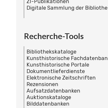
ZI-Publikationen
Digitale Sammlung der Bibliothe
Recherche-Tools
Bibliothekskataloge
Kunsthistorische Fachdatenba
Kunsthistorische Portale
Dokumentlieferdienste
Elektronische Zeitschriften
Rezensionen
Aufsatzdatenbanken
Auktionskataloge
Bilddatenbanken