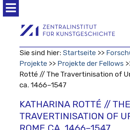
Benutzerspezifische
Werkzeuge
Sie sind hier:
Startseite
Forsch
Projekte
Projekte der Fellows
Rotté // The Travertinisation of
ca. 1466–1547
KATHARINA ROTTÉ // TH
TRAVERTINISATION OF 
ROME CA. 1466–1547