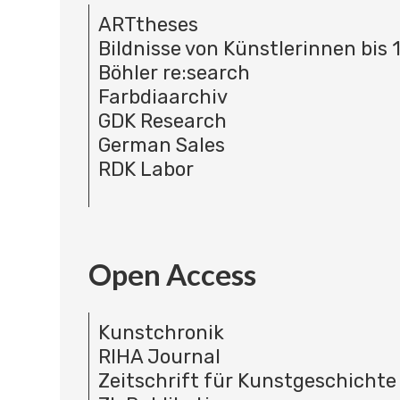
ARTtheses
Bildnisse von Künstlerinnen bis 
Böhler re:search
Farbdiaarchiv
GDK Research
German Sales
RDK Labor
Open Access
Kunstchronik
RIHA Journal
Zeitschrift für Kunstgeschichte