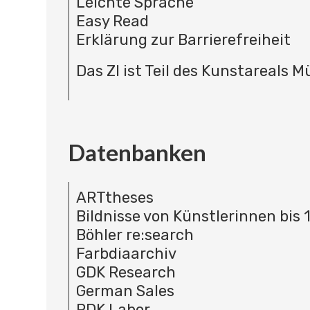
Leichte Sprache
Easy Read
Erklärung zur Barrierefreiheit
Das ZI ist Teil des Kunstareals 
Datenbanken
ARTtheses
Bildnisse von Künstlerinnen bis 
Böhler re:search
Farbdiaarchiv
GDK Research
German Sales
RDK Labor