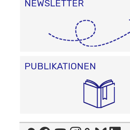
NEWSLETTER
PUBLIKATIONEN