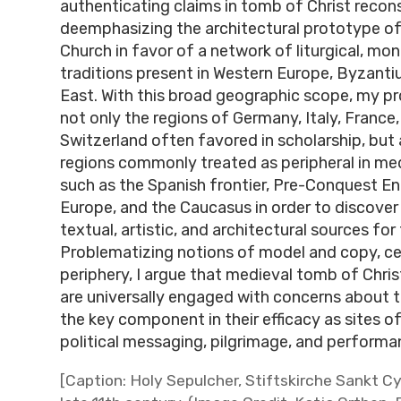
authenticating claims in tomb of Christ recon
deemphasizing the architectural prototype o
Church in favor of a network of liturgical, mona
traditions present in Western Europe, Byzanti
East. With this broad geographic scope, my pr
not only the regions of Germany, Italy, France
Switzerland often favored in scholarship, but a
regions commonly treated as peripheral in medi
such as the Spanish frontier, Pre-Conquest En
Europe, and the Caucasus in order to discover
textual, artistic, and architectural sources for
Problematizing notions of model and copy, c
periphery, I argue that medieval tomb of Chri
are universally engaged with concerns about th
the key component in their efficacy as sites o
political messaging, pilgrimage, and performa
[Caption: Holy Sepulcher, Stiftskirche Sankt Cy