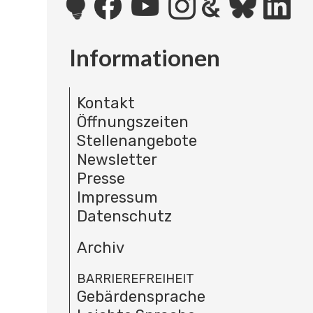
Informationen
Kontakt
Öffnungszeiten
Stellenangebote
Newsletter
Presse
Impressum
Datenschutz
Archiv
BARRIEREFREIHEIT
Gebärdensprache