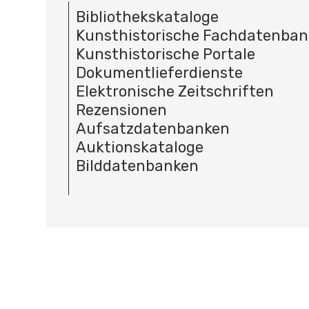
Bibliothekskataloge
Kunsthistorische Fachdatenba
Kunsthistorische Portale
Dokumentlieferdienste
Elektronische Zeitschriften
Rezensionen
Aufsatzdatenbanken
Auktionskataloge
Bilddatenbanken