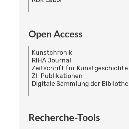
Open Access
Kunstchronik
RIHA Journal
Zeitschrift für Kunstgeschichte
ZI-Publikationen
Digitale Sammlung der Bibliothe
Recherche-Tools