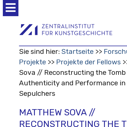
Benutzerspezifische
Werkzeuge
Sie sind hier:
Startseite
Forsch
Projekte
Projekte der Fellows
Sova // Reconstructing the Tomb 
Authenticity and Performance in
Sepulchers
MATTHEW SOVA //
RECONSTRUCTING THE 