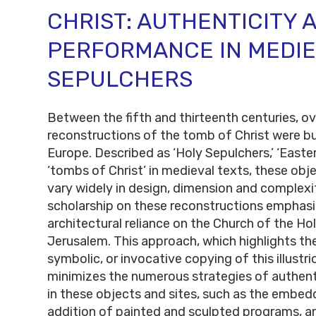
CHRIST: AUTHENTICITY 
PERFORMANCE IN MEDIE
SEPULCHERS
Between the fifth and thirteenth centuries, o
reconstructions of the tomb of Christ were bu
Europe. Described as ‘Holy Sepulchers,’ ‘Easter
‘tombs of Christ’ in medieval texts, these obj
vary widely in design, dimension and complexi
scholarship on these reconstructions empha
architectural reliance on the Church of the Ho
Jerusalem. This approach, which highlights th
symbolic, or invocative copying of this illustr
minimizes the numerous strategies of authent
in these objects and sites, such as the embeddi
addition of painted and sculpted programs, a