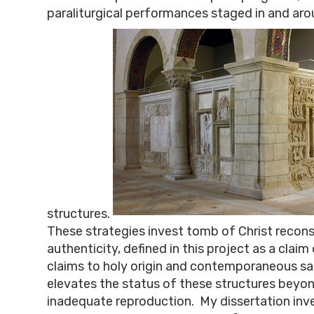
paraliturgical performances staged in and ar
structures.
These strategies invest tomb of Christ recons
authenticity, defined in this project as a claim 
claims to holy origin and contemporaneous sa
elevates the status of these structures beyon
inadequate reproduction. My dissertation inv