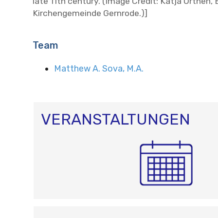
late 11th century. (Image Credit: Katja Orthen,
Kirchengemeinde Gernrode.)]
Team
Matthew A. Sova, M.A.
VERANSTALTUNGEN