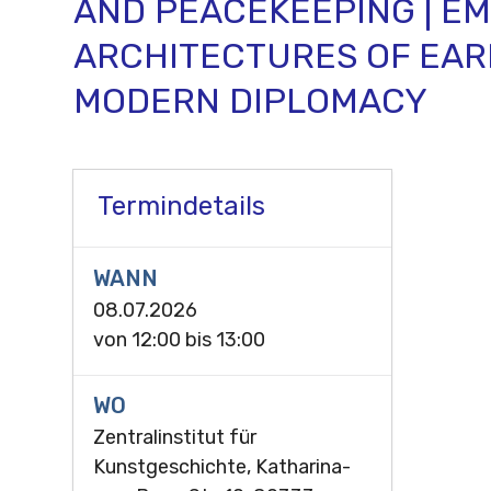
AND PEACEKEEPING | E
ARCHITECTURES OF EAR
MODERN DIPLOMACY
Termindetails
WANN
08.07.2026
von
12:00
bis
13:00
WO
Zentralinstitut für
Kunstgeschichte, Katharina-