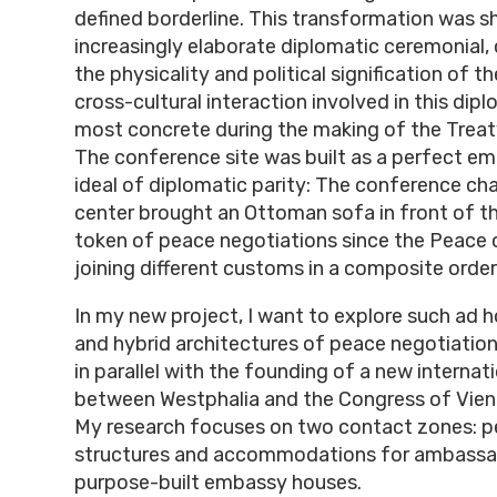
defined borderline. This transformation was 
increasingly elaborate diplomatic ceremonial,
the physicality and political signification of t
cross-cultural interaction involved in this d
most concrete during the making of the Treat
The conference site was built as a perfect e
ideal of diplomatic parity: The conference ch
center brought an Ottoman sofa in front of th
token of peace negotiations since the Peace 
joining different customs in a composite order
In my new project, I want to explore such ad 
and hybrid architectures of peace negotiatio
in parallel with the founding of a new internati
between Westphalia and the Congress of Vien
My research focuses on two contact zones: 
structures and accommodations for ambassa
purpose-built embassy houses.