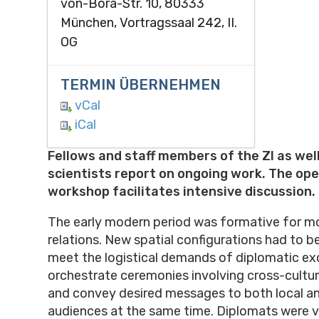
von-Bora-Str. 10, 80333
München, Vortragssaal 242, II.
OG
TERMIN ÜBERNEHMEN
vCal
iCal
Fellows and staff members of the ZI as well
scientists report on ongoing work. The op
workshop facilitates intensive discussion.
The early modern period was formative for m
relations. New spatial configurations had to 
meet the logistical demands of diplomatic e
orchestrate ceremonies involving cross-cultur
and convey desired messages to both local an
audiences at the same time. Diplomats were vi