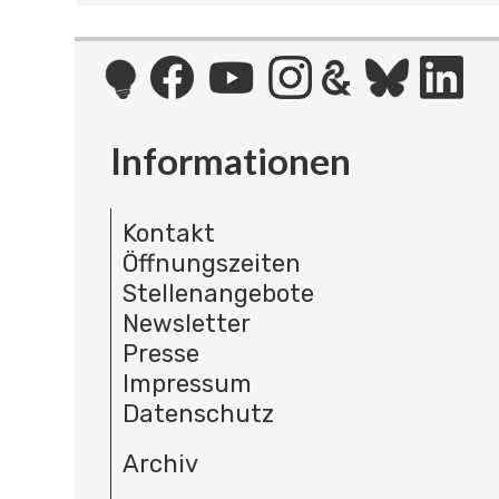
Informationen
Kontakt
Öffnungszeiten
Stellenangebote
Newsletter
Presse
Impressum
Datenschutz
Archiv