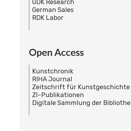
GDK Research
German Sales
RDK Labor
Open Access
Kunstchronik
RIHA Journal
Zeitschrift für Kunstgeschichte
ZI-Publikationen
Digitale Sammlung der Bibliothe