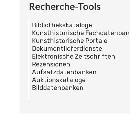
Recherche-Tools
Bibliothekskataloge
Kunsthistorische Fachdatenba
Kunsthistorische Portale
Dokumentlieferdienste
Elektronische Zeitschriften
Rezensionen
Aufsatzdatenbanken
Auktionskataloge
Bilddatenbanken