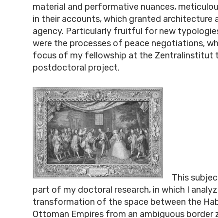
material and performative nuances, meticul
in their accounts, which granted architecture 
agency. Particularly fruitful for new typologie
were the processes of peace negotiations, whi
focus of my fellowship at the Zentralinstitut 
postdoctoral project.
This subjec
part of my doctoral research, in which I analy
transformation of the space between the Ha
Ottoman Empires from an ambiguous border z