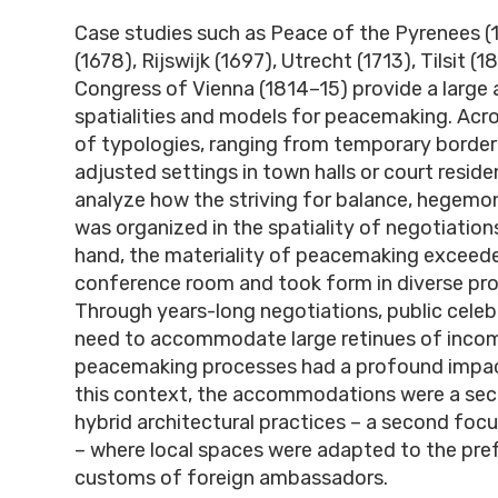
Case studies such as Peace of the Pyrenees (
(1678), Rijswijk (1697), Utrecht (1713), Tilsit (1
Congress of Vienna (1814
–
15) provide a large 
spatialities and models for peacemaking. Acro
of typologies, ranging from temporary border
adjusted settings in town halls or court residenc
analyze how the striving for balance, hegemony
was organized in the spatiality of negotiation
hand, the materiality of peacemaking exceed
conference room and took form in diverse pr
Through years-long negotiations, public celeb
need to accommodate large retinues of incom
peacemaking processes had a profound impact 
this context, the accommodations were a sec
hybrid architectural practices – a second focu
– where local spaces were adapted to the pref
customs of foreign ambassadors.