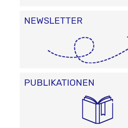
NEWSLETTER
PUBLIKATIONEN