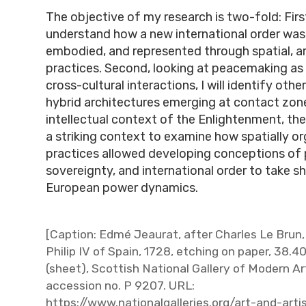
The objective of my research is two-fold: First
understand how a new international order was
embodied, and represented through spatial, ar
practices. Second, looking at peacemaking as 
cross-cultural interactions, I will identify other
hybrid architectures emerging at contact zone
intellectual context of the Enlightenment, th
a striking context to examine how spatially or
practices allowed developing conceptions of 
sovereignty, and international order to take s
European power dynamics.
[Caption: Edmé Jeaurat, after Charles Le Brun,
Philip IV of Spain, 1728, etching on paper, 38.4
(sheet), Scottish National Gallery of Modern Ar
accession no. P 9207. URL:
https://www.nationalgalleries.org/art-and-art