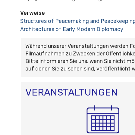
Verweise
Structures of Peacemaking and Peacekeeping
Architectures of Early Modern Diplomacy
Während unserer Veranstaltungen werden F
Filmaufnahmen zu Zwecken der Öffentlichke
Bitte informieren Sie uns, wenn Sie nicht mö
auf denen Sie zu sehen sind, veröffentlicht 
VERANSTALTUNGEN