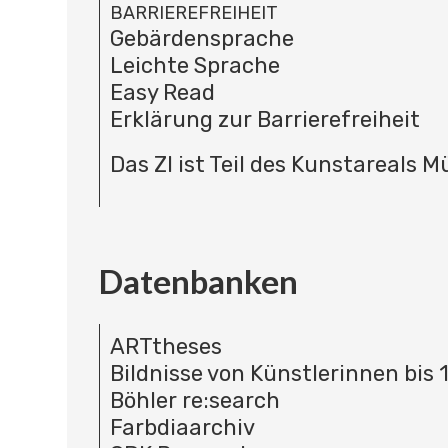
BARRIEREFREIHEIT
Gebärdensprache
Leichte Sprache
Easy Read
Erklärung zur Barrierefreiheit
Das ZI ist Teil des Kunstareals 
Datenbanken
ARTtheses
Bildnisse von Künstlerinnen bis 
Böhler re:search
Farbdiaarchiv