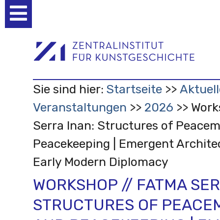
Benutzerspezifische
Werkzeuge
Sie sind hier:
Startseite
Aktuell
Veranstaltungen
2026
Work
Serra Inan: Structures of Peace
Peacekeeping | Emergent Archite
Early Modern Diplomacy
WORKSHOP // FATMA SER
STRUCTURES OF PEACE