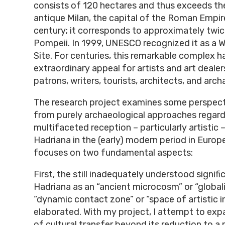
consists of 120 hectares and thus exceeds the
antique Milan, the capital of the Roman Empire
century; it corresponds to approximately twic
Pompeii. In 1999, UNESCO recognized it as a W
Site. For centuries, this remarkable complex h
extraordinary appeal for artists and art dealer
patrons, writers, tourists, architects, and arch
The research project examines some perspect
from purely archaeological approaches regard
multifaceted reception – particularly artistic –
Hadriana in the (early) modern period in Europ
focuses on two fundamental aspects:
First, the still inadequately understood signifi
Hadriana as an “ancient microcosm” or “globali
“dynamic contact zone” or “space of artistic in
elaborated. With my project, I attempt to ex
of cultural transfer beyond its reduction to a