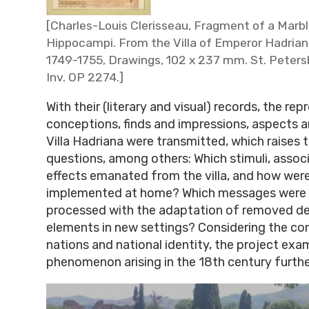
[Charles-Louis Clerisseau, Fragment of a Marbl
Hippocampi. From the Villa of Emperor Hadrian 
1749-1755, Drawings, 102 x 237 mm. St. Peters
Inv. OP 2274.]
With their (literary and visual) records, the re
conceptions, finds and impressions, aspects a
Villa Hadriana were transmitted, which raises 
questions, among others: Which stimuli, assoc
effects emanated from the villa, and how wer
implemented at home? Which messages were 
processed with the adaptation of removed de
elements in new settings? Considering the con
nations and national identity, the project exa
phenomenon arising in the 18th century furth