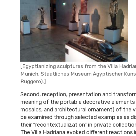
[Egyptianizing sculptures from the Villa Hadria
Munich, Staatliches Museum Ägyptischer Kunst
Ruggero).]
Second, reception, presentation and transfor
meaning of the portable decorative elements 
mosaics, and architectural ornament) of the vi
be examined through selected examples as di
their “recontextualization” in private collect
The Villa Hadriana evoked different reactions 