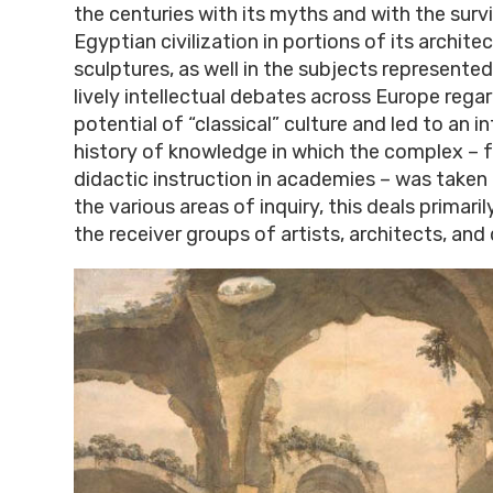
the centuries with its myths and with the surv
Egyptian civilization in portions of its architec
sculptures, as well in the subjects represented
lively intellectual debates across Europe rega
potential of “classical” culture and led to an i
history of knowledge in which the complex – f
didactic instruction in academies – was taken 
the various areas of inquiry, this deals primari
the receiver groups of artists, architects, an