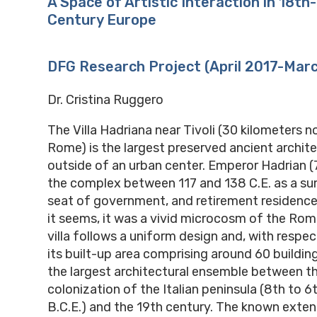
A Space of Artistic Interaction in 18th
Century Europe
DFG Research Project (April 2017-Mar
Dr. Cristina Ruggero
The Villa Hadriana near Tivoli (30 kilometers n
Rome) is the largest preserved ancient archite
outside of an urban center. Emperor Hadrian (
the complex between 117 and 138 C.E. as a s
seat of government, and retirement residence
it seems, it was a vivid microcosm of the Ro
villa follows a uniform design and, with respec
its built-up area comprising around 60 building
the largest architectural ensemble between t
colonization of the Italian peninsula (8th to 6
B.C.E.) and the 19th century. The known extens