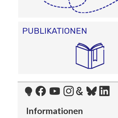
PUBLIKATIONEN
Informationen