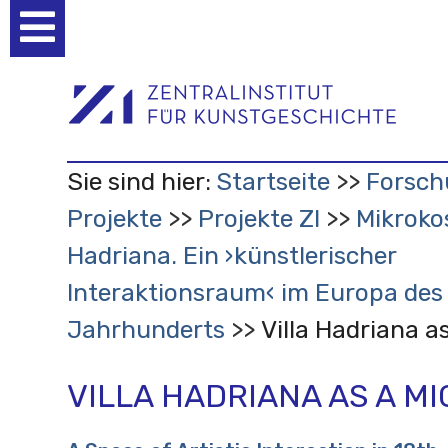
Benutzerspezifische
Werkzeuge
Sie sind hier:
Startseite
Forsch
Projekte
Projekte ZI
Mikroko
Hadriana. Ein ›künstlerischer
Interaktionsraum‹ im Europa des 
Jahrhunderts
Villa Hadriana a
VILLA HADRIANA AS A M