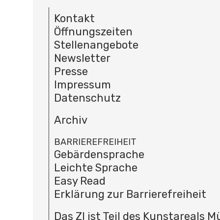
Kontakt
Öffnungszeiten
Stellenangebote
Newsletter
Presse
Impressum
Datenschutz
Archiv
BARRIEREFREIHEIT
Gebärdensprache
Leichte Sprache
Easy Read
Erklärung zur Barrierefreiheit
Das ZI ist Teil des Kunstareals 