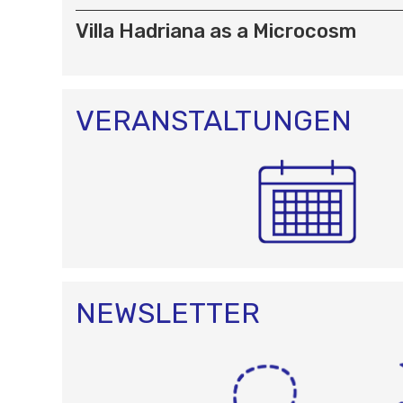
Villa Hadriana as a Microcosm
VERANSTALTUNGEN
NEWSLETTER