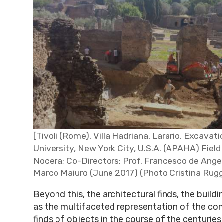
[Tivoli (Rome), Villa Hadriana, Larario, Excava
University, New York City, U.S.A. (APAHA) Field 
Nocera; Co-Directors: Prof. Francesco de Angel
Marco Maiuro (June 2017) (Photo Cristina Rugg
Beyond this, the architectural finds, the buildi
as the multifaceted representation of the co
finds of objects in the course of the centuries 