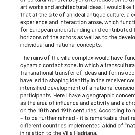
art works and architectural ideas. I would lik
that at the site of an ideal antique culture, 
experience and interaction arose, which funct
for European understanding and contributed 
horizons of the actors as well as to the deve
individual and national concepts.
The ruins of the villa complex would have fun
dynamic contact zone, in which a transcultura
transnational transfer of ideas and forms occ
have led to shaping identity in the receiver co
intensified development of a national conscio
participants. Here I have a geographic concen
as the area of influence and activity and a ch
on the 18th and 19th centuries. According to 
– to be further refined - it is remarkable that 
different countries implemented a kind of “na
in relation to the Villa Hadriana.