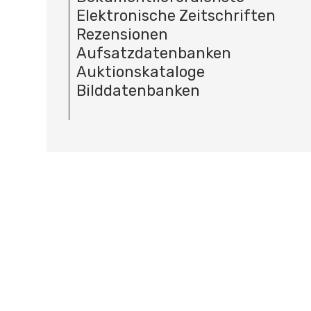
Elektronische Zeitschriften
Rezensionen
Aufsatzdatenbanken
Auktionskataloge
Bilddatenbanken