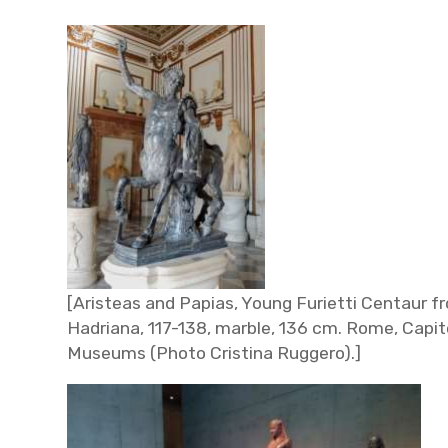
[Aristeas and Papias, Young Furietti Centaur fr
Hadriana, 117-138, marble, 136 cm. Rome, Capit
Museums
(Photo Cristina Ruggero).]