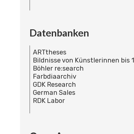
Datenbanken
ARTtheses
Bildnisse von Künstlerinnen bis 
Böhler re:search
Farbdiaarchiv
GDK Research
German Sales
RDK Labor