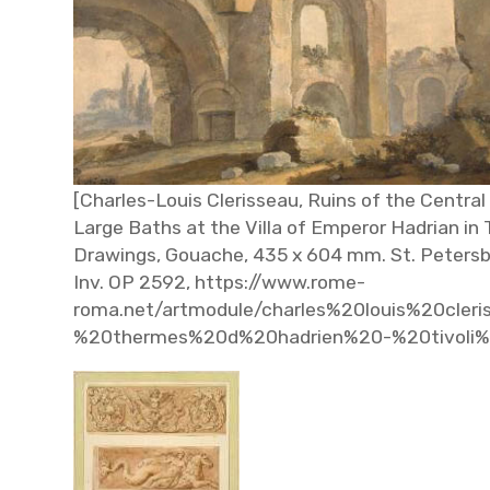
[Charles-Louis Clerisseau, Ruins of the Central 
Large
Baths at the Villa of Emperor Hadrian in T
Drawings,
Gouache, 435 x 604 mm. St. Petersb
Inv. OP 2592, https://www.rome-
roma.net/artmodule/charles%20louis%20cleri
%20thermes%20d%20hadrien%20-%20tivoli%2