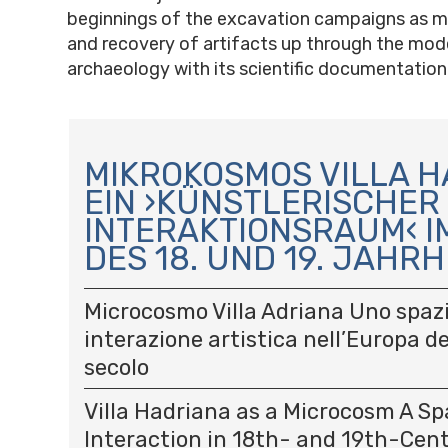
beginnings of the excavation campaigns as m
and recovery of artifacts up through the mode
archaeology with its scientific documentation
N
A
MIKROKOSMOS VILLA H
V
EIN ›KÜNSTLERISCHER
I
INTERAKTIONSRAUM‹ I
G
A
DES 18. UND 19. JAH
T
I
Microcosmo Villa Adriana Uno spazi
O
interazione artistica nell’Europa del
N
secolo
Villa Hadriana as a Microcosm A Spa
Interaction in 18th- and 19th-Cen