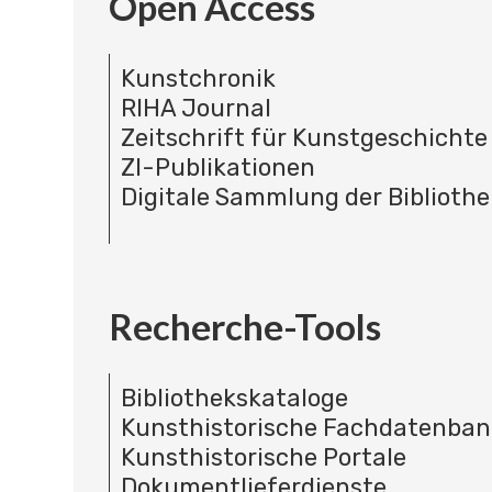
Open Access
Kunstchronik
RIHA Journal
Zeitschrift für Kunstgeschichte
ZI-Publikationen
Digitale Sammlung der Bibliothe
Recherche-Tools
Bibliothekskataloge
Kunsthistorische Fachdatenba
Kunsthistorische Portale
Dokumentlieferdienste